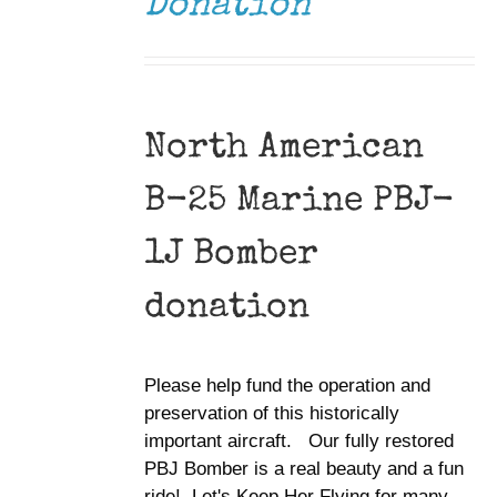
Donation
North American
B-25 Marine PBJ-
1J Bomber
donation
Please help fund the operation and
preservation of this historically
important aircraft. Our fully restored
PBJ Bomber is a real beauty and a fun
ride! Let's Keep Her Flying for many