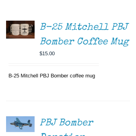
ADD TO
Museum
CART
/
DETAILS
Gift Shop
B-25 Mitchell PBJ
Bomber Coffee Mug
$
15.00
B-25 Mitchell PBJ Bomber coffee mug
DONATE
/
DETAILS
PBJ Bomber