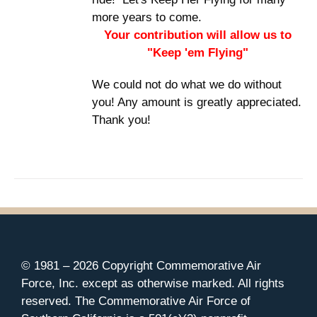
more years to come.
Your contribution will allow us to
"Keep 'em Flying"
We could not do what we do without
you! Any amount is greatly appreciated.
Thank you!
© 1981 –
2026 Copyright Commemorative Air
Force, Inc. except as otherwise marked. All rights
reserved. The Commemorative Air Force of