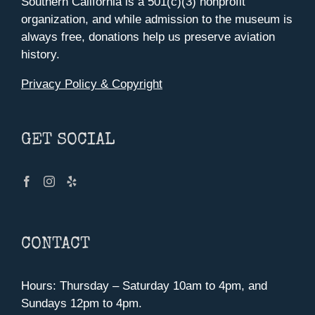
Southern California is a 501(c)(3) nonprofit
organization, and while admission to the museum is
always free, donations help us preserve aviation
history.
Privacy Policy & Copyright
GET SOCIAL
CONTACT
Hours: Thursday – Saturday 10am to 4pm, and
Sundays 12pm to 4pm.