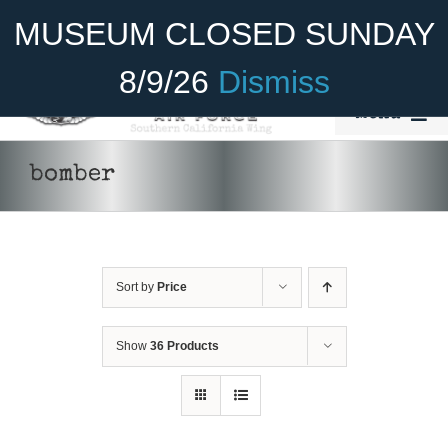
Skip
Become A Member
Donate
MUSEUM CLOSED SUNDAY
to
content
8/9/26
Dismiss
Menu
Home
bomber
About Us
Rides
Sort by
Price
Aircraft
Cadet Program
Show
36 Products
Venue
Join