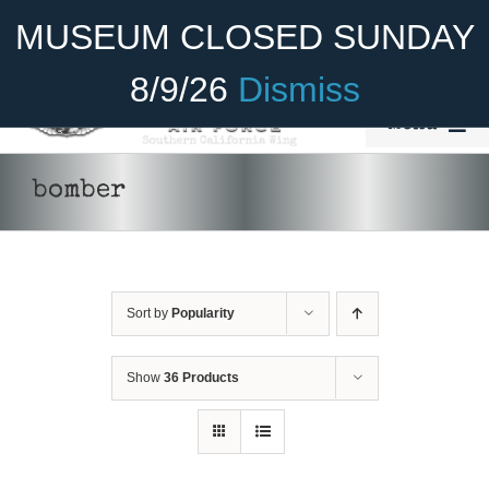
Skip
Become A Member
Donate
MUSEUM CLOSED SUNDAY
to
content
8/9/26
Dismiss
Menu
Home
bomber
About Us
Rides
Sort by
Popularity
Aircraft
Cadet Program
Show
36 Products
Venue
Join