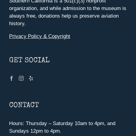
Southern California is a 501(c)(3) nonprofit
organization, and while admission to the museum is
always free, donations help us preserve aviation
history.
Privacy Policy & Copyright
GET SOCIAL
CONTACT
Hours: Thursday – Saturday 10am to 4pm, and
Sundays 12pm to 4pm.