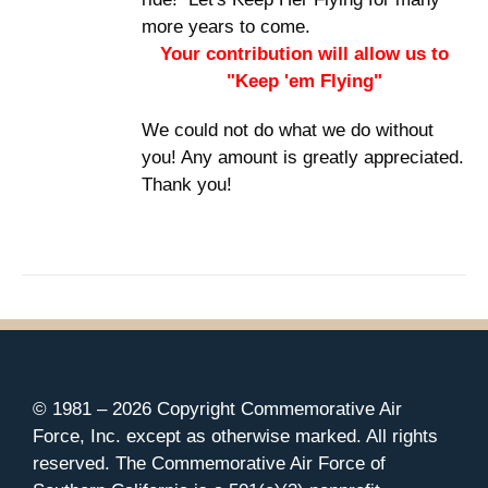
more years to come.
Your contribution will allow us to
"Keep 'em Flying"
We could not do what we do without
you! Any amount is greatly appreciated.
Thank you!
© 1981 –
2026 Copyright Commemorative Air
Force, Inc. except as otherwise marked. All rights
reserved. The Commemorative Air Force of