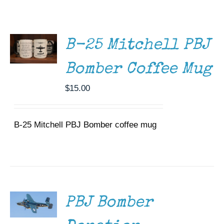
ADD TO
Museum
CART
/
DETAILS
Gift Shop
B-25 Mitchell PBJ
Bomber Coffee Mug
$
15.00
B-25 Mitchell PBJ Bomber coffee mug
DONATE
/
DETAILS
PBJ Bomber