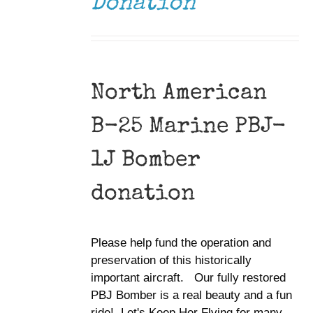
Donation
North American
B-25 Marine PBJ-
1J Bomber
donation
Please help fund the operation and
preservation of this historically
important aircraft. Our fully restored
PBJ Bomber is a real beauty and a fun
ride! Let's Keep Her Flying for many