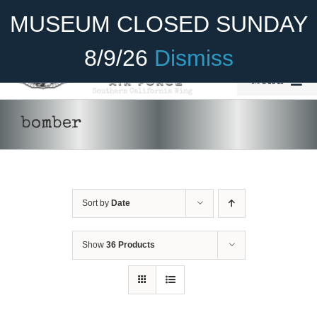
Skip
Become A Member
Donate
MUSEUM CLOSED SUNDAY
to
content
8/9/26
Dismiss
Menu
Home
bomber
About Us
Rides
Sort by
Date
Aircraft
Cadet Program
Show
36 Products
Venue
Join