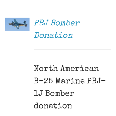
DONATE
Museum
/
DETAILS
Gift Shop
PBJ Bomber
Donation
North American
B-25 Marine PBJ-
1J Bomber
donation