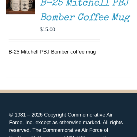
B-25 Mitchell PBJ
Bomber Coffee Mug
$
15.00
B-25 Mitchell PBJ Bomber coffee mug
© 1981 –
2026 Copyright Commemorative Air
Force, Inc. except as otherwise marked. All rights
reserved. The Commemorative Air Force of