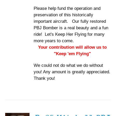
Please help fund the operation and
preservation of this historically
important aircraft. Our fully restored
PBJ Bomber is a real beauty and a fun
ride! Let's Keep Her Flying for many
more years to come.
Your contribution will allow us to
"Keep 'em Flying"
We could not do what we do without
you! Any amount is greatly appreciated.
Thank you!
ADD TO
CART
/
DETAILS