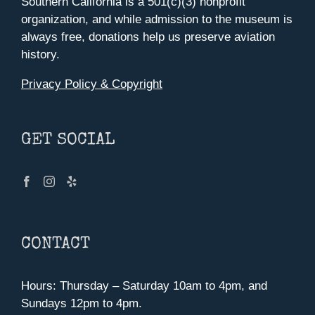
Southern California is a 501(c)(3) nonprofit
organization, and while admission to the museum is
always free, donations help us preserve aviation
history.
Privacy Policy & Copyright
GET SOCIAL
CONTACT
Hours: Thursday – Saturday 10am to 4pm, and
Sundays 12pm to 4pm.