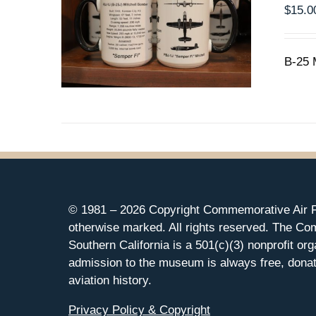
$
15.0
B-25 
© 1981 –
2026 Copyright Commemorative Air F
otherwise marked. All rights reserved. The Co
Southern California is a 501(c)(3) nonprofit org
admission to the museum is always free, donat
aviation history.
Privacy Policy & Copyright