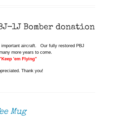
BJ-1J Bomber donation
y important aircraft. Our fully restored PBJ
or many more years to come.
 "Keep 'em Flying"
ppreciated. Thank you!
ee Mug