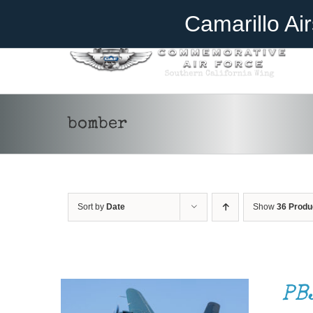
Skip
Become A Member
Donate
Camarillo Ai
to
content
bomber
Sort by
Date
Show
36 Produ
DONATE
/
DETAILS
PB