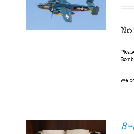
No
Please
Bombe
We co
ADD TO CART
/
DETAILS
B-