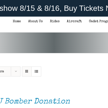
rshow 8/15 & 8/16, Buy Tickets
Home
About Us
Rides
Aircraft
Cadet Prog
cts
J Bomber Donation