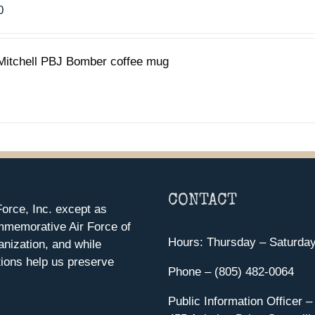
0
Mitchell PBJ Bomber coffee mug
CONTACT
orce, Inc. except as
mmemorative Air Force of
Hours: Thursday – Saturda
anization, and while
ions help us preserve
Phone – (805) 482-0064
Public Information Officer –