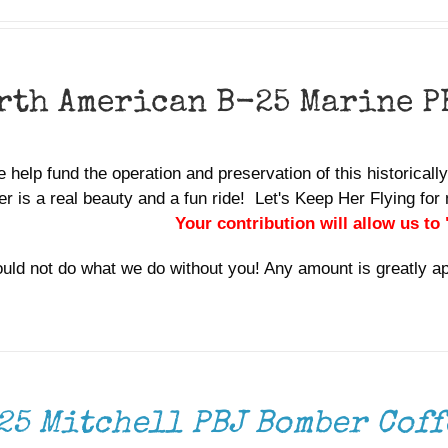
rth American B-25 Marine P
 help fund the operation and preservation of this historicall
r is a real beauty and a fun ride! Let's Keep Her Flying f
Your contribution will allow us to
uld not do what we do without you! Any amount is greatly a
25 Mitchell PBJ Bomber Coff