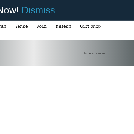
 Now!
Dismiss
ram
Venue
Join
Museum
Gift Shop
Home
»
bomber