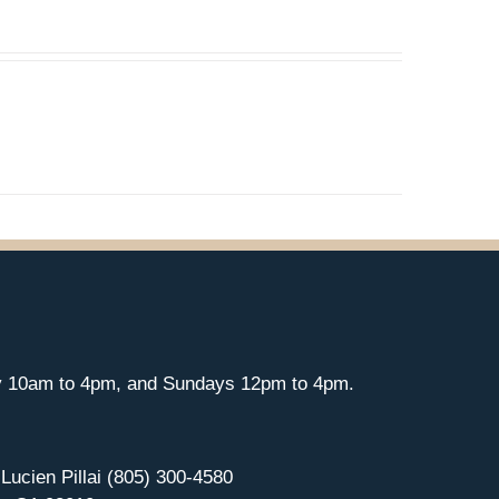
y 10am to 4pm, and Sundays 12pm to 4pm.
 Lucien Pillai (805) 300-4580