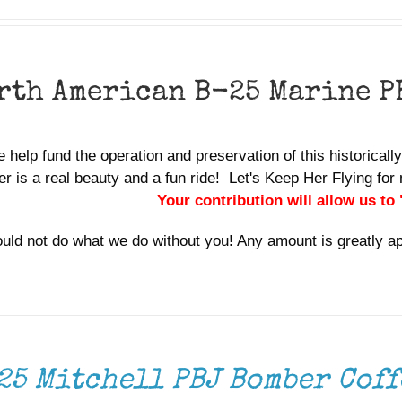
rth American B-25 Marine P
 help fund the operation and preservation of this historicall
r is a real beauty and a fun ride! Let's Keep Her Flying f
Your contribution will allow us to
uld not do what we do without you! Any amount is greatly a
25 Mitchell PBJ Bomber Coff