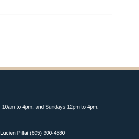
y 10am to 4pm, and Sundays 12pm to 4pm.
 Lucien Pillai (805) 300-4580