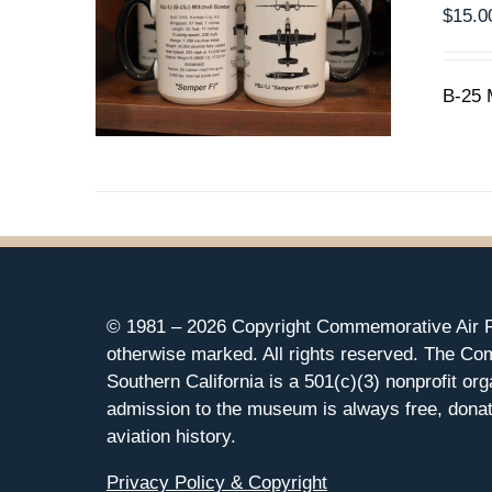
$
15.0
B-25 
© 1981 –
2026 Copyright Commemorative Air F
otherwise marked. All rights reserved. The Co
Southern California is a 501(c)(3) nonprofit org
admission to the museum is always free, donat
aviation history.
Privacy Policy & Copyright