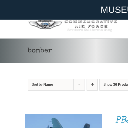
Skip
Become A Member
Donate
MUSE
to
content
bomber
Sort by
Name
Show
36 Produ
DONATE
/
DETAILS
PB