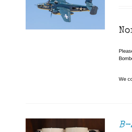
No
Please
Bombe
We co
ADD TO CART
/
DETAILS
B-