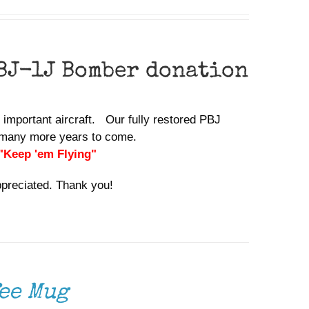
BJ-1J Bomber donation
y important aircraft. Our fully restored PBJ
or many more years to come.
 "Keep 'em Flying"
ppreciated. Thank you!
ee Mug