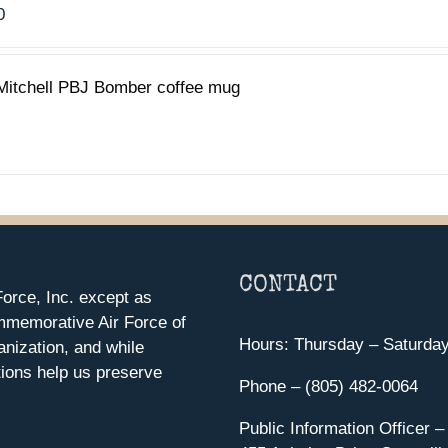
0
Mitchell PBJ Bomber coffee mug
CONTACT
orce, Inc. except as
mmemorative Air Force of
Hours: Thursday – Saturda
anization, and while
ions help us preserve
Phone – (805) 482-0064
Public Information Officer –