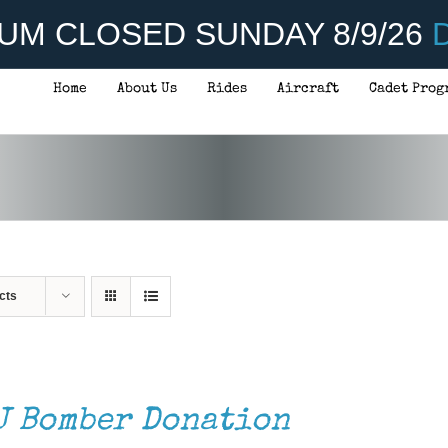
UM CLOSED SUNDAY 8/9/26
D
Home
About Us
Rides
Aircraft
Cadet Prog
cts
J Bomber Donation