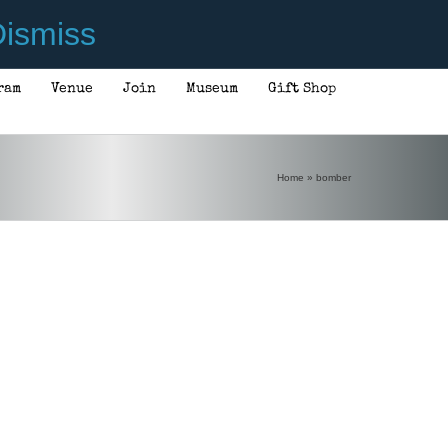
ismiss
ram
Venue
Join
Museum
Gift Shop
Home
»
bomber