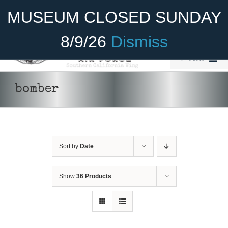
Skip
Become A Member
Donate
MUSEUM CLOSED SUNDAY
to
content
8/9/26
Dismiss
Menu
Home
bomber
About Us
Rides
Sort by
Date
Aircraft
Cadet Program
Show
36 Products
ADD TO CART
/
DETAILS
Venue
Join