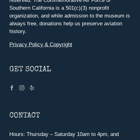
reserved. The Commemorative Air Force of
Southern California is a 501(c)(3) nonprofit
organization, and while admission to the museum is
always free, donations help us preserve aviation
history.
Privacy Policy & Copyright
GET SOCIAL
CONTACT
Hours: Thursday – Saturday 10am to 4pm, and