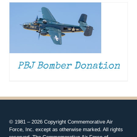
PBJ Bomber Donation
© 1981 –
2026 Copyright Commemorative Air
Force, Inc. except as otherwise marked. All rights