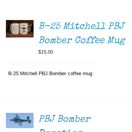
ADD TO
Museum
CART
/
DETAILS
Gift Shop
B-25 Mitchell PBJ
Bomber Coffee Mug
$
15.00
B-25 Mitchell PBJ Bomber coffee mug
DONATE
/
DETAILS
PBJ Bomber