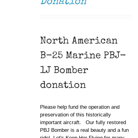
Donation
North American
B-25 Marine PBJ-
1J Bomber
donation
Please help fund the operation and
preservation of this historically
important aircraft. Our fully restored
PBJ Bomber is a real beauty and a fun
ride! Let's Keep Her Flying for many