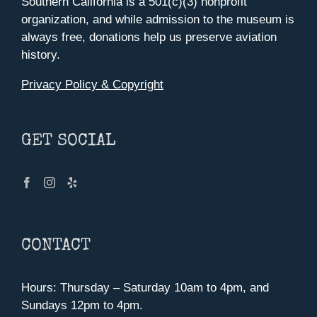
Southern California is a 501(c)(3) nonprofit
organization, and while admission to the museum is
always free, donations help us preserve aviation
history.
Privacy Policy & Copyright
GET SOCIAL
CONTACT
Hours: Thursday – Saturday 10am to 4pm, and
Sundays 12pm to 4pm.