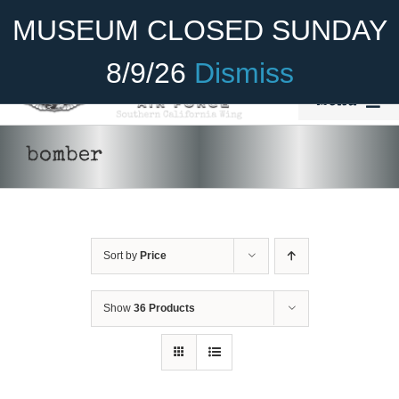
Skip
Become A Member
Donate
MUSEUM CLOSED SUNDAY
to
content
8/9/26
Dismiss
Menu
Home
bomber
About Us
Rides
Sort by
Price
Aircraft
Cadet Program
Show
36 Products
Venue
Join