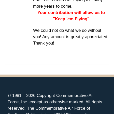
more years to come.
Your contribution will allow us to
"Keep 'em Flying"
We could not do what we do without
you! Any amount is greatly appreciated.
Thank you!
© 1981 –
2026 Copyright Commemorative Air
Force, Inc. except as otherwise marked. All rights
reserved. The Commemorative Air Force of