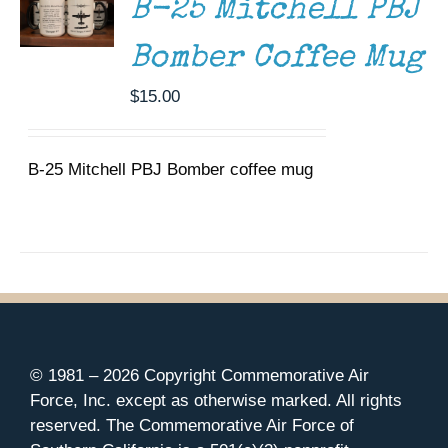
B-25 Mitchell PBJ
Bomber Coffee Mug
$
15.00
B-25 Mitchell PBJ Bomber coffee mug
© 1981 –
2026 Copyright Commemorative Air
Force, Inc. except as otherwise marked. All rights
reserved. The Commemorative Air Force of