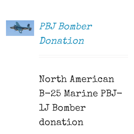
DONATE
Museum
/
DETAILS
Gift Shop
PBJ Bomber
Donation
North American
B-25 Marine PBJ-
1J Bomber
donation