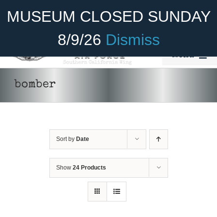
Skip
Become A Member
Donate
MUSEUM CLOSED SUNDAY
to
content
8/9/26
Dismiss
Menu
Home
bomber
About Us
Rides
Sort by
Date
Aircraft
Cadet Program
Show
24 Products
Venue
Join