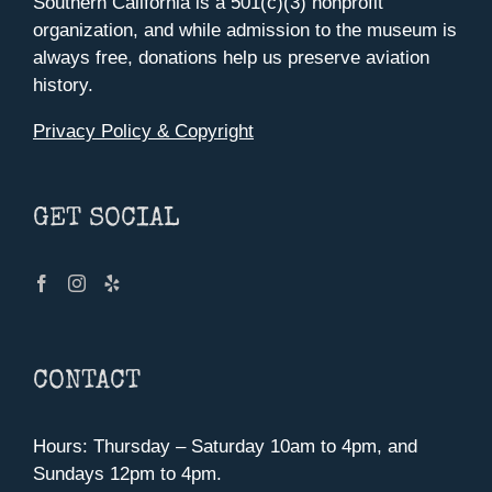
Southern California is a 501(c)(3) nonprofit
organization, and while admission to the museum is
always free, donations help us preserve aviation
history.
Privacy Policy & Copyright
GET SOCIAL
CONTACT
Hours: Thursday – Saturday 10am to 4pm, and
Sundays 12pm to 4pm.