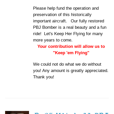
Please help fund the operation and
preservation of this historically
important aircraft. Our fully restored
PBJ Bomber is a real beauty and a fun
ride! Let's Keep Her Flying for many
more years to come.
Your contribution will allow us to
"Keep 'em Flying"
We could not do what we do without
you! Any amount is greatly appreciated.
Thank you!
ADD TO
CART
/
DETAILS