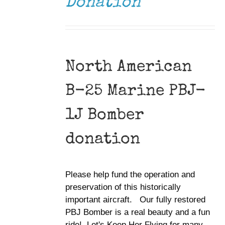
Donation
North American
B-25 Marine PBJ-
1J Bomber
donation
Please help fund the operation and
preservation of this historically
important aircraft. Our fully restored
PBJ Bomber is a real beauty and a fun
ride! Let's Keep Her Flying for many