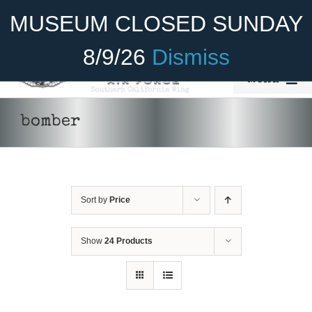
Skip
Become A Member
Donate
MUSEUM CLOSED SUNDAY
to
content
8/9/26
Dismiss
Menu
Home
bomber
About Us
Rides
Sort by
Price
Aircraft
Cadet Program
Show
24 Products
Venue
Join