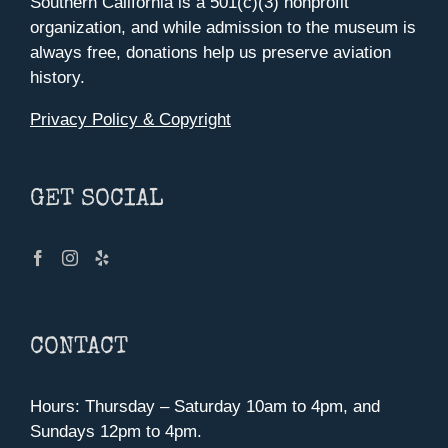
Southern California is a 501(c)(3) nonprofit
organization, and while admission to the museum is
always free, donations help us preserve aviation
history.
Privacy Policy & Copyright
GET SOCIAL
CONTACT
Hours: Thursday – Saturday 10am to 4pm, and
Sundays 12pm to 4pm.