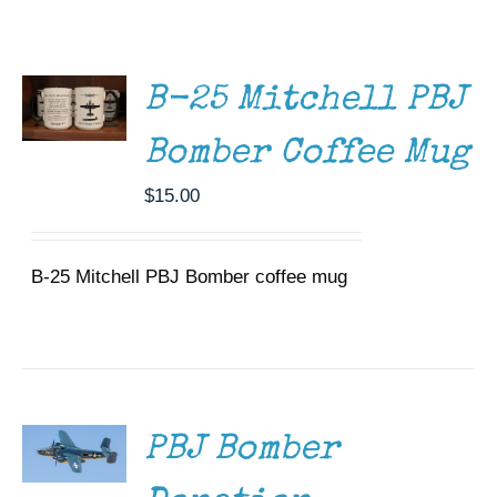
ADD TO
Museum
CART
/
DETAILS
Gift Shop
B-25 Mitchell PBJ
Bomber Coffee Mug
$
15.00
B-25 Mitchell PBJ Bomber coffee mug
DONATE
/
DETAILS
PBJ Bomber