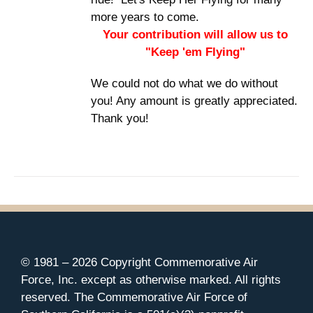
more years to come.
Your contribution will allow us to
"Keep 'em Flying"
We could not do what we do without
you! Any amount is greatly appreciated.
Thank you!
© 1981 –
2026 Copyright Commemorative Air
Force, Inc. except as otherwise marked. All rights
reserved. The Commemorative Air Force of