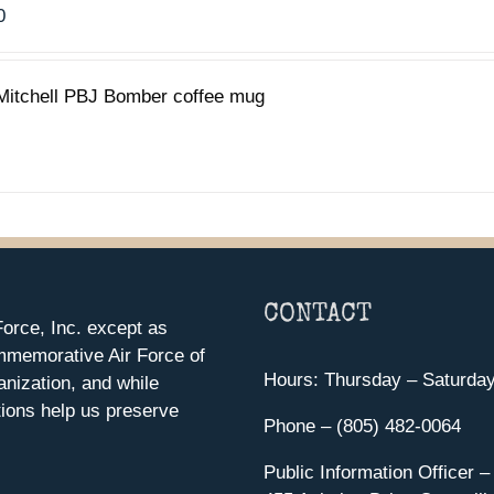
0
Mitchell PBJ Bomber coffee mug
CONTACT
orce, Inc. except as
mmemorative Air Force of
Hours: Thursday – Saturda
anization, and while
ions help us preserve
Phone – (805) 482-0064
Public Information Officer –