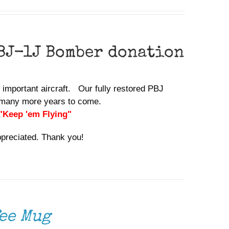
BJ-1J Bomber donation
y important aircraft. Our fully restored PBJ
or many more years to come.
 "Keep 'em Flying"
ppreciated. Thank you!
ee Mug