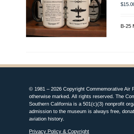
$
15.0
B-25 
© 1981 –
2026 Copyright Commemorative Air F
otherwise marked. All rights reserved. The Co
Southern California is a 501(c)(3) nonprofit org
admission to the museum is always free, donat
aviation history.
Privacy Policy & Copyright