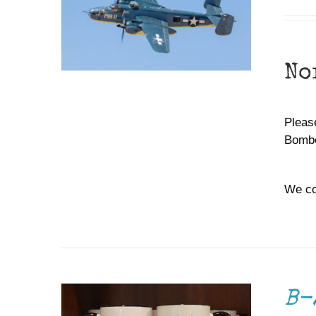
No
Please
Bombe
We co
ADD TO CART
/
DETAILS
B-