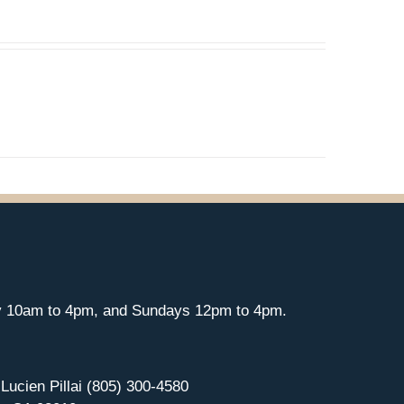
y 10am to 4pm, and Sundays 12pm to 4pm.
 Lucien Pillai (805) 300-4580