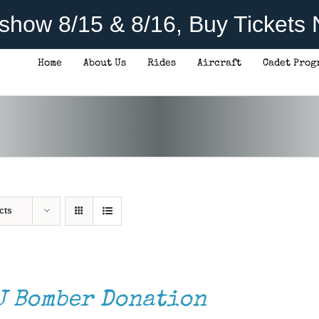
rshow 8/15 & 8/16, Buy Tickets
Home
About Us
Rides
Aircraft
Cadet Prog
cts
J Bomber Donation