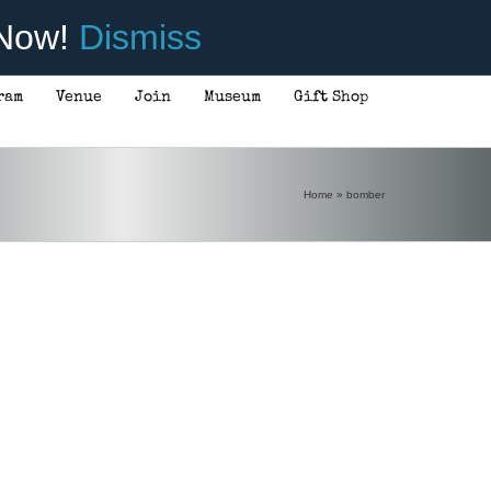
 Now!
Dismiss
ram
Venue
Join
Museum
Gift Shop
Home
»
bomber