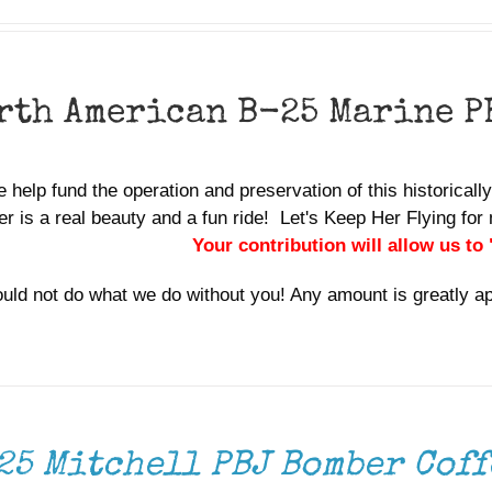
rth American B-25 Marine P
 help fund the operation and preservation of this historicall
r is a real beauty and a fun ride! Let's Keep Her Flying f
Your contribution will allow us to
uld not do what we do without you! Any amount is greatly a
25 Mitchell PBJ Bomber Coff