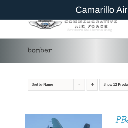
Skip
Become A Member
Donate
Camarillo Ai
to
content
bomber
Sort by
Name
Show
12 Produ
DONATE
/
DETAILS
PB