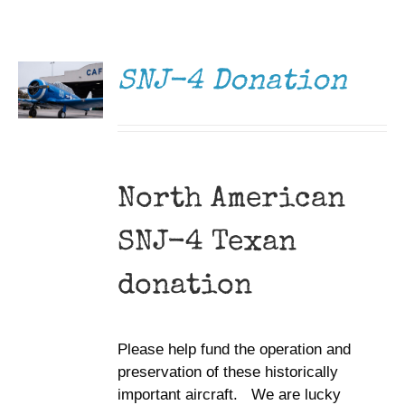
DONATE
Museum
/
DETAILS
Gift Shop
SNJ-4 Donation
North American
SNJ-4 Texan
donation
Please help fund the operation and
preservation of these historically
important aircraft. We are lucky