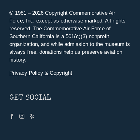
© 1981 –
2026 Copyright Commemorative Air
Force, Inc. except as otherwise marked. All rights
reserved. The Commemorative Air Force of
Southern California is a 501(c)(3) nonprofit
organization, and while admission to the museum is
always free, donations help us preserve aviation
history.
Privacy Policy & Copyright
GET SOCIAL