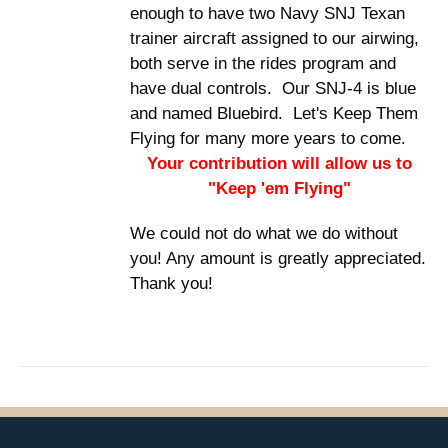
enough to have two Navy SNJ Texan
trainer aircraft assigned to our airwing,
both serve in the rides program and
have dual controls. Our SNJ-4 is blue
and named Bluebird. Let's Keep Them
Flying for many more years to come.
Your contribution will allow us to
"Keep 'em Flying"
We could not do what we do without
you! Any amount is greatly appreciated.
Thank you!