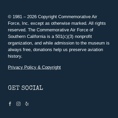
© 1981 –
2026 Copyright Commemorative Air
Force, Inc. except as otherwise marked. All rights
reserved. The Commemorative Air Force of
Southern California is a 501(c)(3) nonprofit
organization, and while admission to the museum is
always free, donations help us preserve aviation
history.
Privacy Policy & Copyright
GET SOCIAL