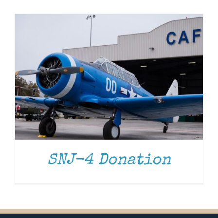
Museum
Gift Shop
SNJ-4 Donation