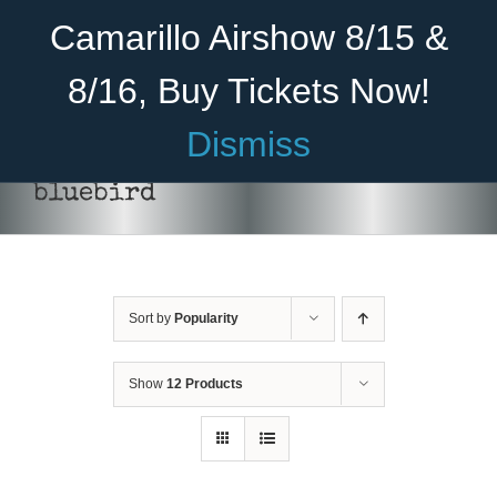
Skip
Become A Member
Donate
Camarillo Airshow 8/15 &
to
content
8/16, Buy Tickets Now!
Menu
Dismiss
Home
bluebird
About Us
Rides
Sort by
Popularity
Aircraft
Cadet Program
Show
12 Products
DONATE
/
DETAILS
Venue
Join