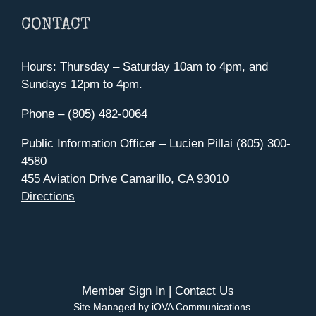
CONTACT
Hours: Thursday – Saturday 10am to 4pm, and
Sundays 12pm to 4pm.
Phone – (805) 482-0064
Public Information Officer – Lucien Pillai (805) 300-
4580
455 Aviation Drive Camarillo, CA 93010
Directions
Member Sign In
|
Contact Us
Site Managed by iOVA Communications
.