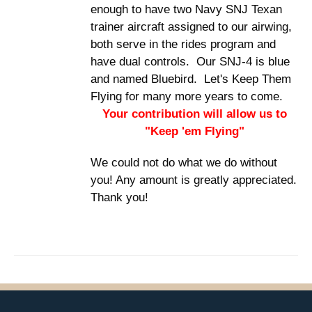
enough to have two Navy SNJ Texan
trainer aircraft assigned to our airwing,
both serve in the rides program and
have dual controls. Our SNJ-4 is blue
and named Bluebird. Let's Keep Them
Flying for many more years to come.
Your contribution will allow us to
"Keep 'em Flying"
We could not do what we do without
you! Any amount is greatly appreciated.
Thank you!