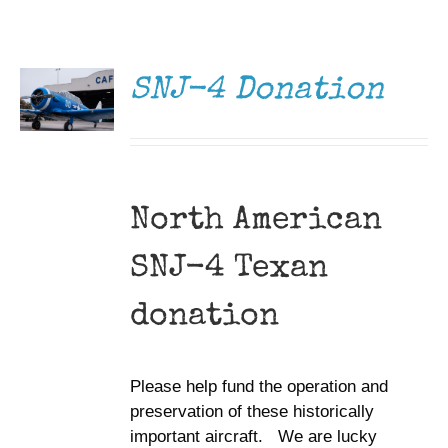
DONATE
Museum
/
DETAILS
Gift Shop
SNJ-4 Donation
North American
SNJ-4 Texan
donation
Please help fund the operation and
preservation of these historically
important aircraft. We are lucky