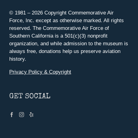
© 1981 –
2026 Copyright Commemorative Air
Force, Inc. except as otherwise marked. All rights
reserved. The Commemorative Air Force of
Southern California is a 501(c)(3) nonprofit
organization, and while admission to the museum is
always free, donations help us preserve aviation
history.
Privacy Policy & Copyright
GET SOCIAL