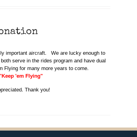
donation
ally important aircraft. We are lucky enough to
 both serve in the rides program and have dual
em Flying for many more years to come.
 "Keep 'em Flying"
ppreciated. Thank you!