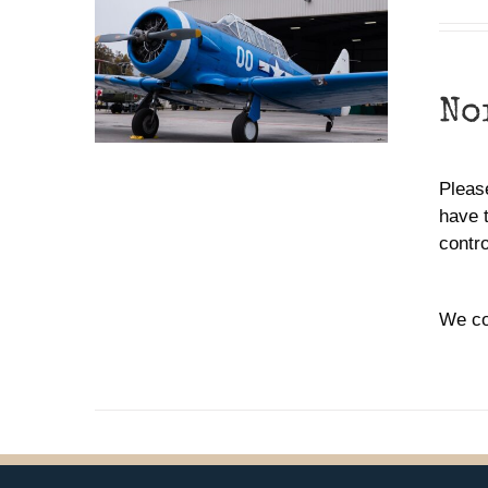
No
Please
have 
contr
We co