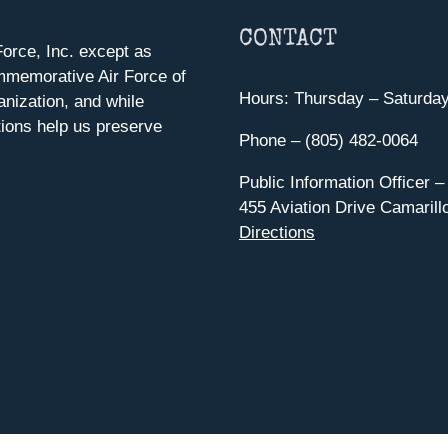
CONTACT
orce, Inc. except as
mmemorative Air Force of
Hours: Thursday – Saturda
anization, and while
ions help us preserve
Phone – (805) 482-0064
Public Information Officer –
455 Aviation Drive Camarill
Directions