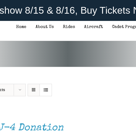
rshow 8/15 & 8/16, Buy Tickets
Home
About Us
Rides
Aircraft
Cadet Prog
cts
J-4 Donation