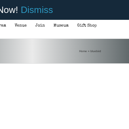
 Now!
Dismiss
ram
Venue
Join
Museum
Gift Shop
Home
»
bluebird