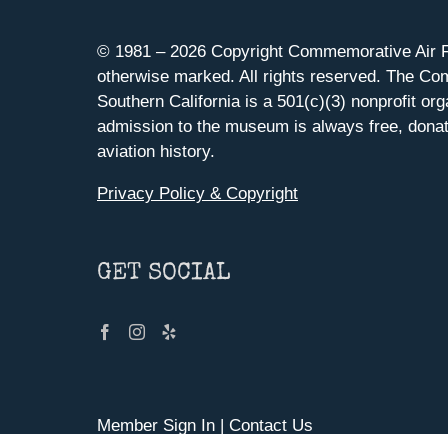
© 1981 –
2026 Copyright Commemorative Air F
otherwise marked. All rights reserved. The Co
Southern California is a 501(c)(3) nonprofit org
admission to the museum is always free, donat
aviation history.
Privacy Policy & Copyright
GET SOCIAL
Member Sign In
|
Contact Us