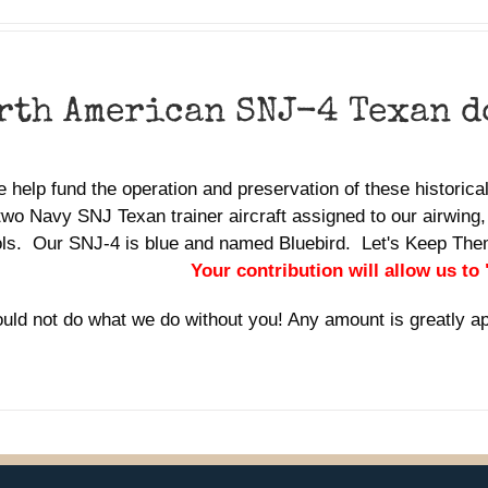
rth American SNJ-4 Texan 
 help fund the operation and preservation of these historic
two Navy SNJ Texan trainer aircraft assigned to our airwing,
ols. Our SNJ-4 is blue and named Bluebird. Let's Keep Th
Your contribution will allow us to
uld not do what we do without you! Any amount is greatly a