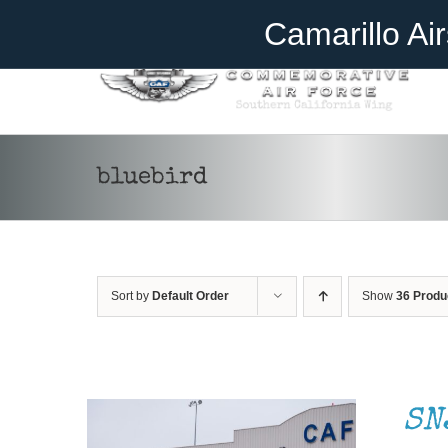
Skip
Become A Member
Donate
Camarillo Ai
to
content
bluebird
Sort by
Default Order
Show
36 Produ
DONATE
/
DETAILS
SN