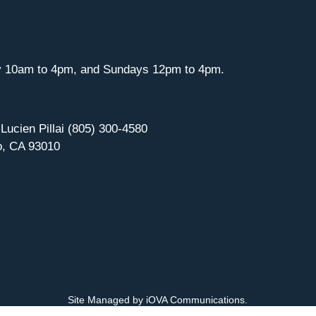
y 10am to 4pm, and Sundays 12pm to 4pm.
 Lucien Pillai (805) 300-4580
o, CA 93010
Site Managed by iOVA Communications
.