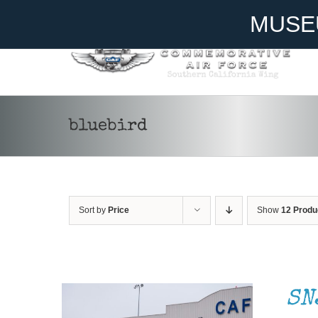
Skip
Become A Member
Donate
MUSE
to
content
bluebird
Sort by
Price
Show
12 Produ
DONATE
/
DETAILS
SN