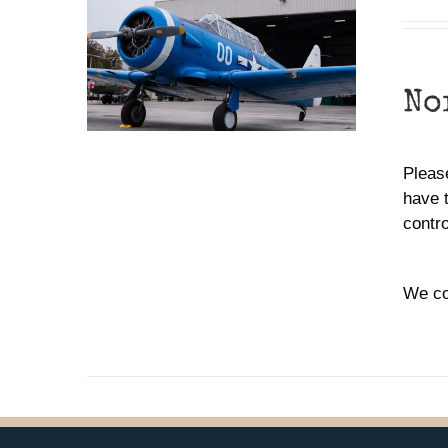
No
Please
have 
contr
We co