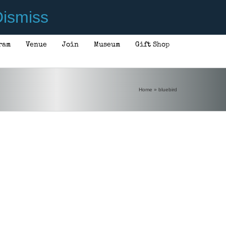
ismiss
ram
Venue
Join
Museum
Gift Shop
Home
»
bluebird