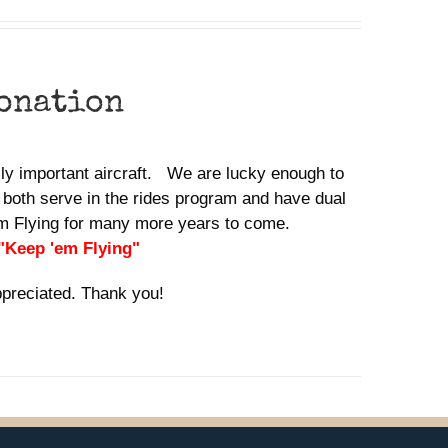
donation
ally important aircraft. We are lucky enough to
 both serve in the rides program and have dual
em Flying for many more years to come.
 "Keep 'em Flying"
ppreciated. Thank you!