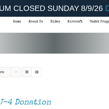
UM CLOSED SUNDAY 8/9/26
D
Home
About Us
Rides
Aircraft
Cadet Prog
cts
J-4 Donation