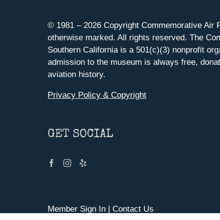
© 1981 –
2026 Copyright Commemorative Air F
otherwise marked. All rights reserved. The Co
Southern California is a 501(c)(3) nonprofit org
admission to the museum is always free, donat
aviation history.
Privacy Policy & Copyright
GET SOCIAL
Member Sign In
|
Contact Us