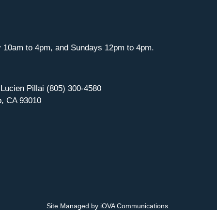
y 10am to 4pm, and Sundays 12pm to 4pm.
 Lucien Pillai (805) 300-4580
o, CA 93010
Site Managed by iOVA Communications
.