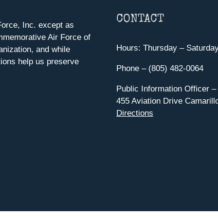
CONTACT
orce, Inc. except as
mmemorative Air Force of
Hours: Thursday – Saturda
anization, and while
ions help us preserve
Phone – (805) 482-0064
Public Information Officer –
455 Aviation Drive Camarill
Directions