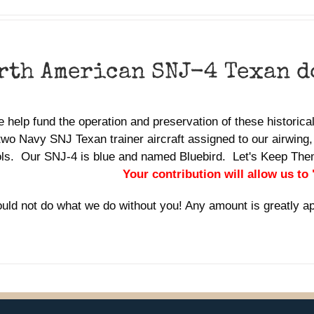
rth American SNJ-4 Texan 
 help fund the operation and preservation of these historic
two Navy SNJ Texan trainer aircraft assigned to our airwing,
ols. Our SNJ-4 is blue and named Bluebird. Let's Keep Th
Your contribution will allow us to
uld not do what we do without you! Any amount is greatly a