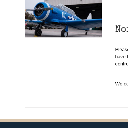
No
Please
have 
contr
We co