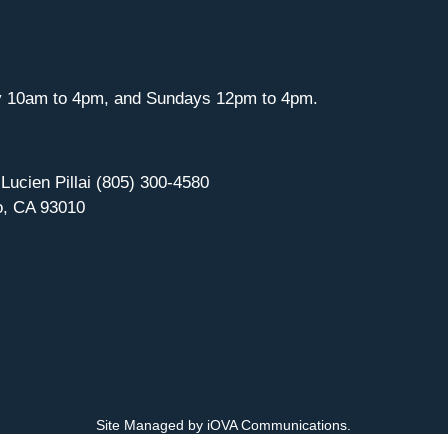
y 10am to 4pm, and Sundays 12pm to 4pm.
 Lucien Pillai (805) 300-4580
o, CA 93010
Site Managed by iOVA Communications
.