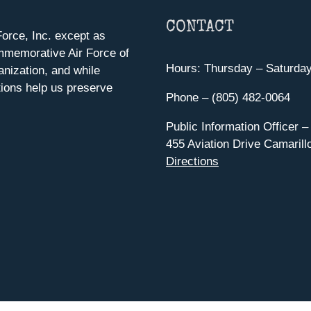
CONTACT
orce, Inc. except as
mmemorative Air Force of
Hours: Thursday – Saturda
anization, and while
ions help us preserve
Phone – (805) 482-0064
Public Information Officer –
455 Aviation Drive Camarill
Directions