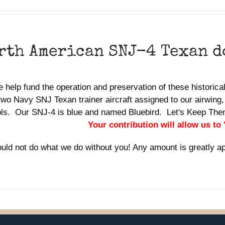
rth American SNJ-4 Texan 
 help fund the operation and preservation of these historic
two Navy SNJ Texan trainer aircraft assigned to our airwing,
ols. Our SNJ-4 is blue and named Bluebird. Let's Keep Th
Your contribution will allow us to
uld not do what we do without you! Any amount is greatly a