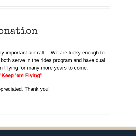
donation
ally important aircraft. We are lucky enough to
 both serve in the rides program and have dual
em Flying for many more years to come.
 "Keep 'em Flying"
ppreciated. Thank you!