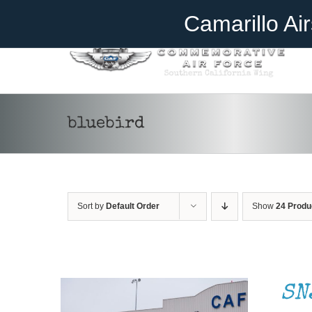
Skip
Become A Member
Donate
Camarillo Ai
to
content
bluebird
Sort by
Default Order
Show
24 Produ
DONATE
/
DETAILS
SN