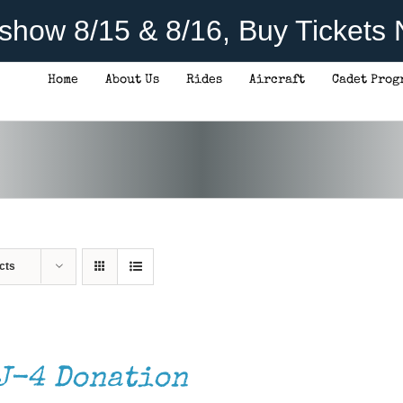
rshow 8/15 & 8/16, Buy Tickets
Home
About Us
Rides
Aircraft
Cadet Prog
cts
J-4 Donation