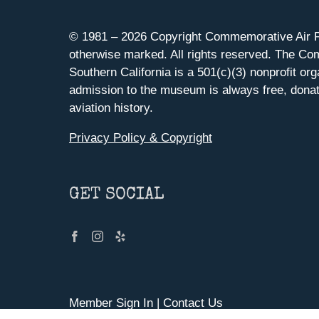
© 1981 –
2026 Copyright Commemorative Air F
otherwise marked. All rights reserved. The Co
Southern California is a 501(c)(3) nonprofit org
admission to the museum is always free, donat
aviation history.
Privacy Policy & Copyright
GET SOCIAL
Member Sign In
|
Contact Us