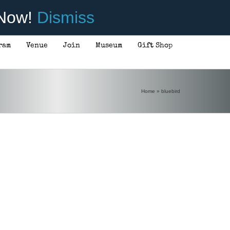
 Now!
Dismiss
ram
Venue
Join
Museum
Gift Shop
Home
»
bluebird