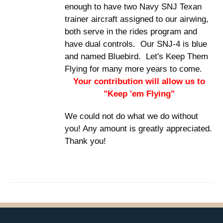
enough to have two Navy SNJ Texan
trainer aircraft assigned to our airwing,
both serve in the rides program and
have dual controls. Our SNJ-4 is blue
and named Bluebird. Let's Keep Them
Flying for many more years to come.
Your contribution will allow us to
"Keep 'em Flying"
We could not do what we do without
you! Any amount is greatly appreciated.
Thank you!