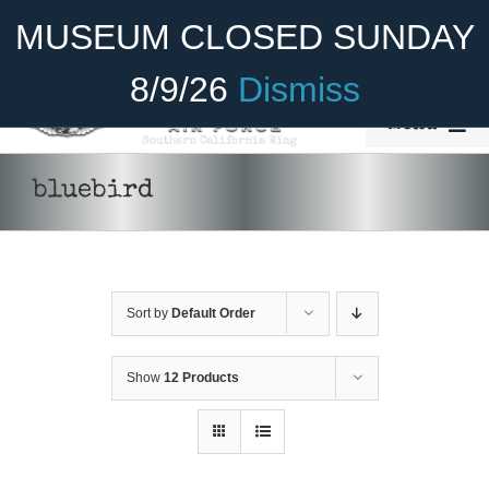
Skip
Become A Member
Donate
MUSEUM CLOSED SUNDAY
to
content
8/9/26
Dismiss
Menu
Home
bluebird
About Us
Rides
Sort by
Default Order
Aircraft
Cadet Program
Show
12 Products
Venue
Join