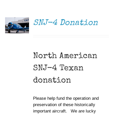
DONATE
Museum
/
DETAILS
Gift Shop
SNJ-4 Donation
North American
SNJ-4 Texan
donation
Please help fund the operation and
preservation of these historically
important aircraft. We are lucky