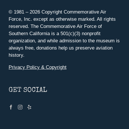
© 1981 –
2026 Copyright Commemorative Air
Force, Inc. except as otherwise marked. All rights
reserved. The Commemorative Air Force of
Southern California is a 501(c)(3) nonprofit
organization, and while admission to the museum is
always free, donations help us preserve aviation
history.
Privacy Policy & Copyright
GET SOCIAL