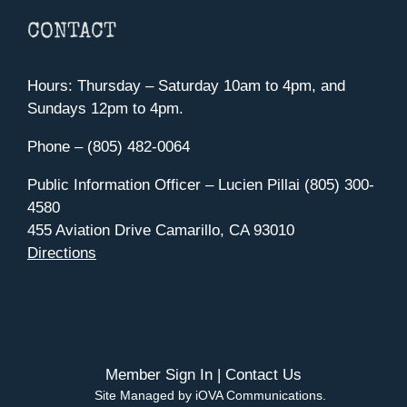
CONTACT
Hours: Thursday – Saturday 10am to 4pm, and
Sundays 12pm to 4pm.
Phone – (805) 482-0064
Public Information Officer – Lucien Pillai (805) 300-
4580
455 Aviation Drive Camarillo, CA 93010
Directions
Member Sign In
|
Contact Us
Site Managed by iOVA Communications
.