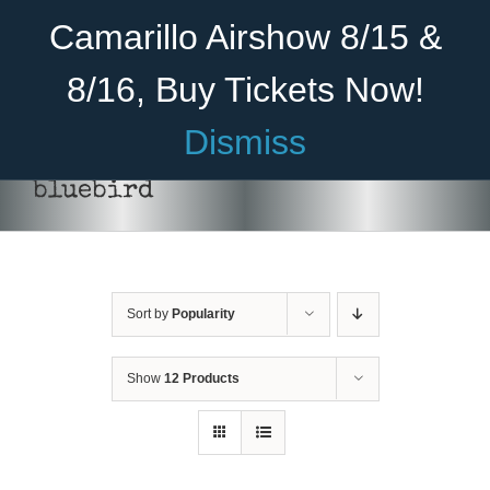
Skip
Become A Member
Donate
Camarillo Airshow 8/15 &
to
content
8/16, Buy Tickets Now!
Menu
Dismiss
Home
bluebird
About Us
Rides
Sort by
Popularity
Aircraft
Cadet Program
Show
12 Products
DONATE
/
DETAILS
Venue
Join