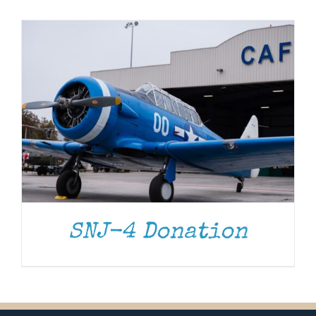
Museum
Gift Shop
SNJ-4 Donation