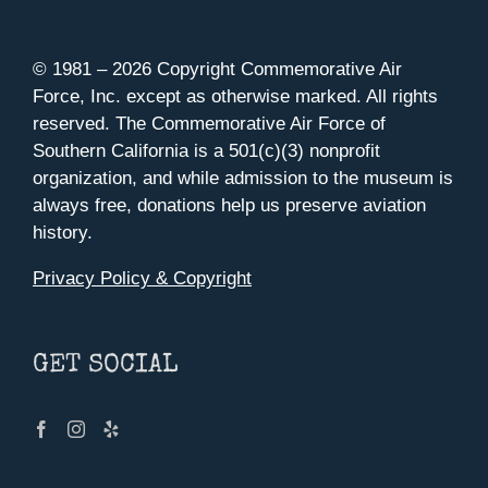
© 1981 –
2026 Copyright Commemorative Air
Force, Inc. except as otherwise marked. All rights
reserved. The Commemorative Air Force of
Southern California is a 501(c)(3) nonprofit
organization, and while admission to the museum is
always free, donations help us preserve aviation
history.
Privacy Policy & Copyright
GET SOCIAL