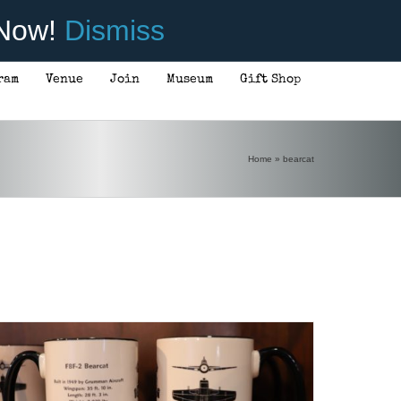
 Now!
Dismiss
ram
Venue
Join
Museum
Gift Shop
Home
»
bearcat
ADD TO CART
/
DETAILS