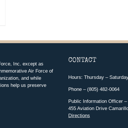
CONTACT
orce, Inc. except as
mmemorative Air Force of
Hours: Thursday – Saturda
anization, and while
ions help us preserve
Phone – (805) 482-0064
Public Information Officer –
455 Aviation Drive Camarill
Directions