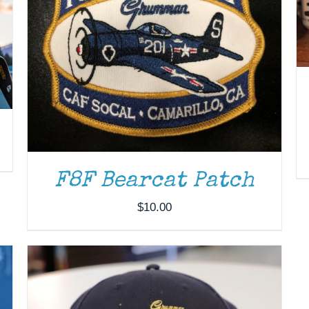
ADD TO CART
/
DETAILS
F8F Bearcat Patch
$
10.00