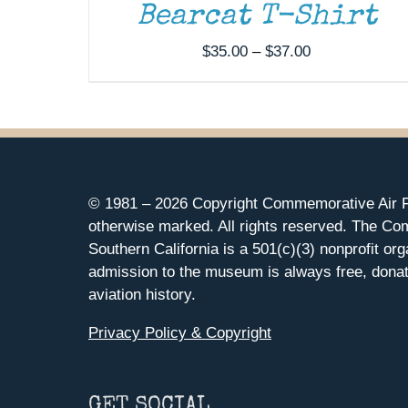
Bearcat T-Shirt
Price
$
35.00
–
$
37.00
range:
$35.00
through
$37.00
© 1981 –
2026 Copyright Commemorative Air F
otherwise marked. All rights reserved. The Co
Southern California is a 501(c)(3) nonprofit org
admission to the museum is always free, donat
aviation history.
Privacy Policy & Copyright
GET SOCIAL