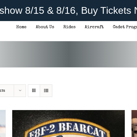
rshow 8/15 & 8/16, Buy Tickets
Home
About Us
Rides
Aircraft
Cadet Prog
ADD TO CART
/
DETAILS
cts