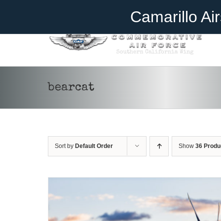
Skip
Become A Member
Donate
Camarillo Ai
to
content
bearcat
DONATE
/
DETAILS
Sort by
Default Order
Show
36 Produ