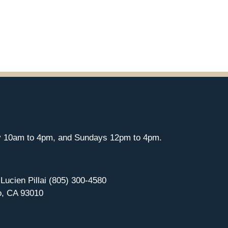
y 10am to 4pm, and Sundays 12pm to 4pm.
 Lucien Pillai (805) 300-4580
o, CA 93010