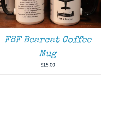
F8F Bearcat Coffee
Mug
$
15.00