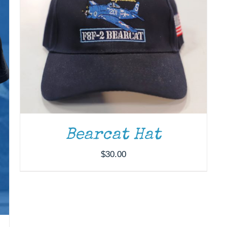
Bearcat Hat
$
30.00