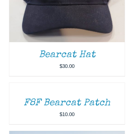
Bearcat Hat
$
30.00
ADD
TO
CART
/
DETAILS
DONATE
/
DETAILS
F8F Bearcat Patch
$
10.00