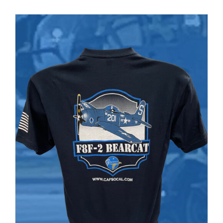
PRODUCT
PAGE
Museum
Gift Shop