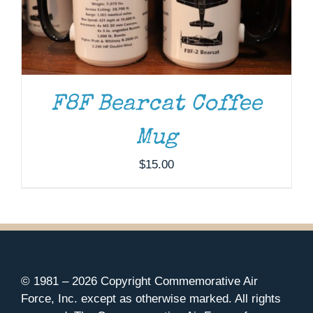
F8F Bearcat Coffee
Mug
$
15.00
© 1981 –
2026 Copyright Commemorative Air
Force, Inc. except as otherwise marked. All rights