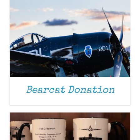
ADD TO CART
/
DETAILS
Bearcat Donation