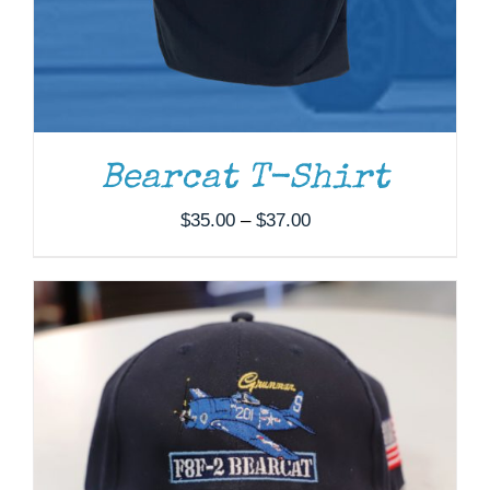
ADD TO CART
/
DETAILS
Bearcat T-Shirt
Price
$
35.00
–
$
37.00
range:
$35.00
through
$37.00