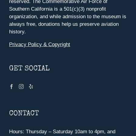
reserved. The Commemorative Air Force of
Southern California is a 501(c)(3) nonprofit
organization, and while admission to the museum is
always free, donations help us preserve aviation
history.
Privacy Policy & Copyright
GET SOCIAL
CONTACT
Hours: Thursday – Saturday 10am to 4pm, and