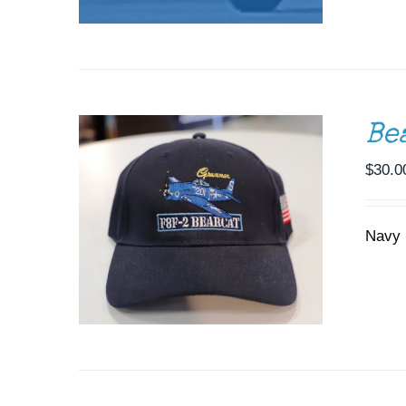
ADD TO CART
/
DETAILS
Be
$
30.0
Navy 
DONATE
/
DETAILS