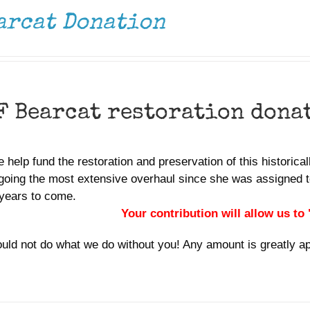
arcat Donation
F Bearcat restoration dona
 help fund the restoration and preservation of this historica
going the most extensive overhaul since she was assigned t
years to come.
Your contribution will allow us to
uld not do what we do without you! Any amount is greatly a