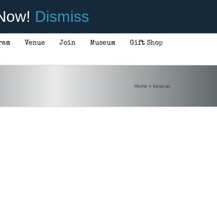
 Now!
Dismiss
ram
Venue
Join
Museum
Gift Shop
Home
»
bearcat