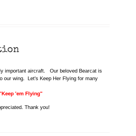
tion
lly important aircraft. Our beloved Bearcat is
o our wing. Let's Keep Her Flying for many
 "Keep 'em Flying"
ppreciated. Thank you!