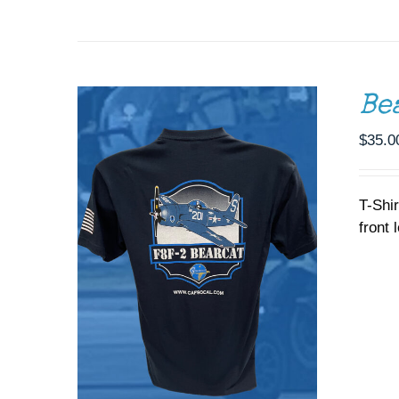
THE
OPTIONS
MAY
BE
CHOSEN
ON
Be
THE
PRODUCT
$
35.0
PAGE
T-Shi
front 