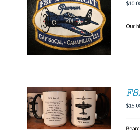
$
10.0
Our h
ADD TO CART
/
DETAILS
F8
$
15.0
THIS
SELECT OPTIONS
/
DETAILS
PRODUCT
HAS
Bearc
MULTIPLE
VARIANTS.