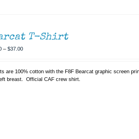
arcat T-Shirt
Price
0
–
$
37.00
range:
$35.00
rts are 100% cotton with the F8F Bearcat graphic screen pri
through
left breast. Official CAF crew shirt.
$37.00