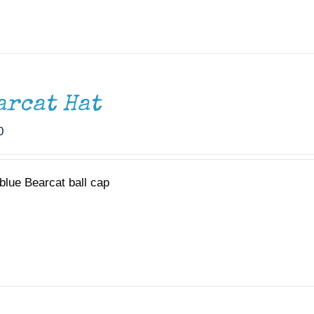
arcat Hat
0
blue Bearcat ball cap