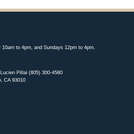
y 10am to 4pm, and Sundays 12pm to 4pm.
 Lucien Pillai (805) 300-4580
o, CA 93010