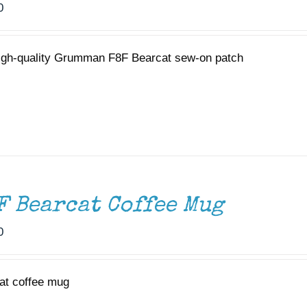
0
igh-quality Grumman F8F Bearcat sew-on patch
F Bearcat Coffee Mug
0
at coffee mug