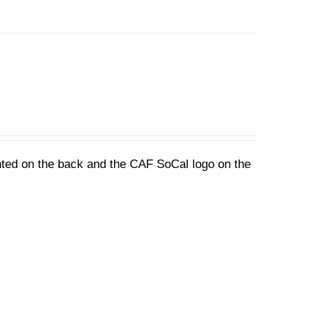
nted on the back and the CAF SoCal logo on the