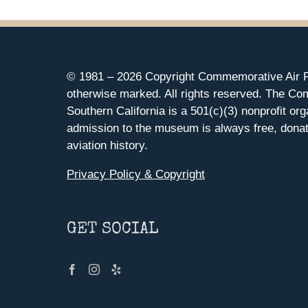
© 1981 –
2026 Copyright Commemorative Air F
otherwise marked. All rights reserved. The Co
Southern California is a 501(c)(3) nonprofit org
admission to the museum is always free, donat
aviation history.
Privacy Policy & Copyright
GET SOCIAL