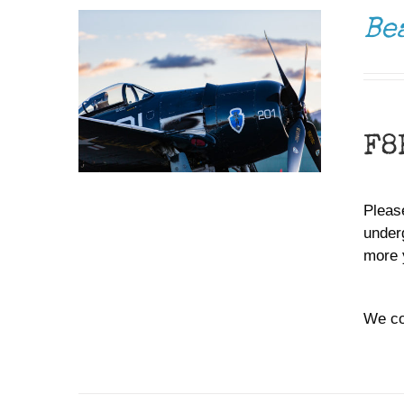
Be
F8
Please
under
more 
We co