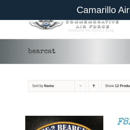
Skip
Become A Member
Donate
Camarillo Ai
to
content
bearcat
ADD TO CART
/
DETAILS
Sort by
Name
Show
12 Produ
F8