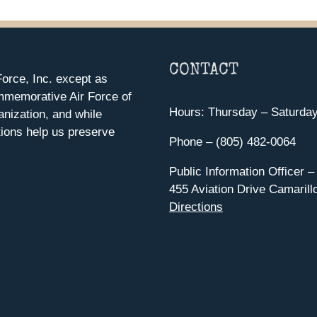
CONTACT
orce, Inc. except as
mmemorative Air Force of
Hours: Thursday – Saturda
anization, and while
ions help us preserve
Phone – (805) 482-0064
Public Information Officer –
455 Aviation Drive Camarill
Directions