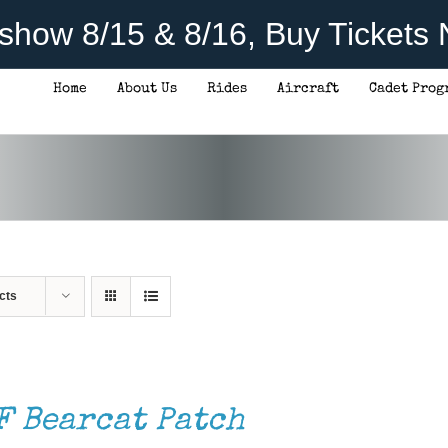
rshow 8/15 & 8/16, Buy Tickets
Home
About Us
Rides
Aircraft
Cadet Prog
cts
F Bearcat Patch