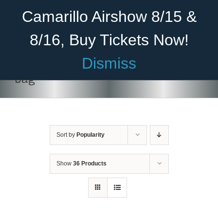
Skip
Become A Member
Donate
Camarillo Airshow 8/15 &
to
content
8/16, Buy Tickets Now!
Menu
Dismiss
Home
bag
About Us
Rides
Sort by
Popularity
Aircraft
Cadet Program
Show
36 Products
Venue
ADD TO
Join
CART