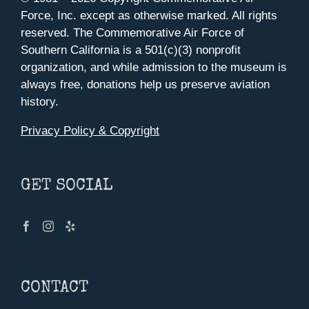
Force, Inc. except as otherwise marked. All rights
reserved. The Commemorative Air Force of
Southern California is a 501(c)(3) nonprofit
organization, and while admission to the museum is
always free, donations help us preserve aviation
history.
Privacy Policy & Copyright
GET SOCIAL
CONTACT