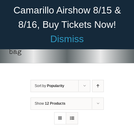
Skip
Become A Member
Donate
Camarillo Airshow 8/15 &
to
content
8/16, Buy Tickets Now!
Menu
Dismiss
Home
bag
About Us
ADD TO CART
/
DETAILS
Rides
Sort by
Popularity
Aircraft
Cadet Program
Show
12 Products
Venue
Join