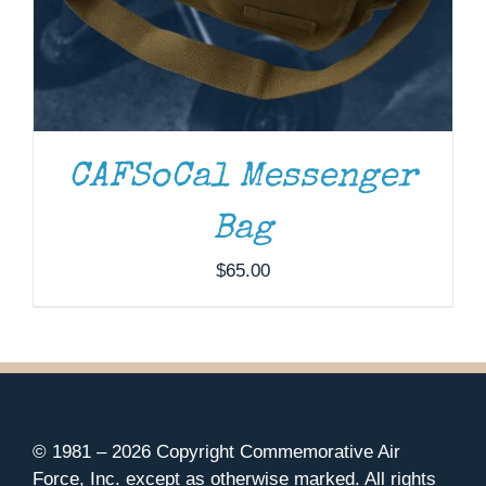
CAFSoCal Messenger
Bag
$
65.00
© 1981 –
2026 Copyright Commemorative Air
Force, Inc. except as otherwise marked. All rights