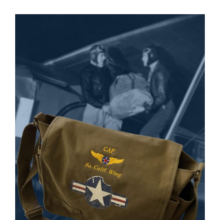
Museum
Gift Shop