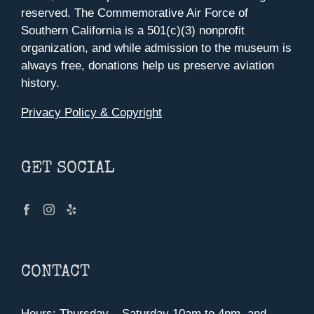
reserved. The Commemorative Air Force of
Southern California is a 501(c)(3) nonprofit
organization, and while admission to the museum is
always free, donations help us preserve aviation
history.
Privacy Policy & Copyright
GET SOCIAL
CONTACT
Hours: Thursday – Saturday 10am to 4pm, and