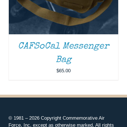
CAFSoCal Messenger
Bag
$
65.00
© 1981 –
2026 Copyright Commemorative Air
Force, Inc. except as otherwise marked. All rights