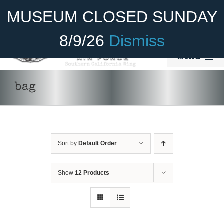
Skip
Become A Member
Donate
MUSEUM CLOSED SUNDAY
to
content
8/9/26
Dismiss
Menu
Home
bag
About Us
ADD TO CART
/
DETAILS
Rides
Sort by
Default Order
Aircraft
Cadet Program
Show
12 Products
Venue
Join