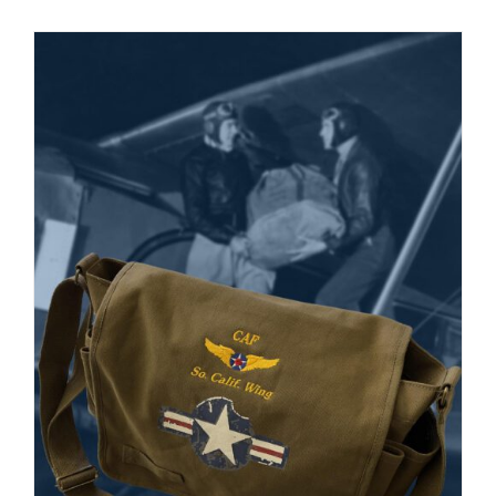
Museum
Gift Shop