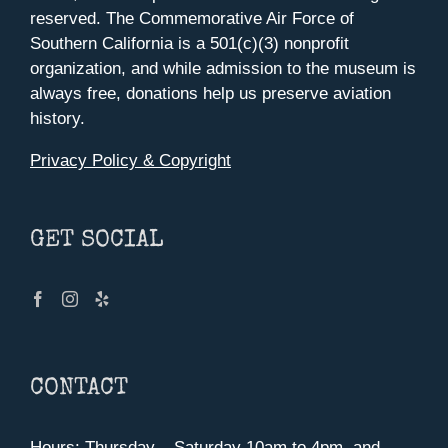
reserved. The Commemorative Air Force of
Southern California is a 501(c)(3) nonprofit
organization, and while admission to the museum is
always free, donations help us preserve aviation
history.
Privacy Policy & Copyright
GET SOCIAL
CONTACT
Hours: Thursday – Saturday 10am to 4pm, and