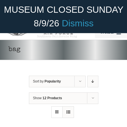
Skip
Become A Member
Donate
MUSEUM CLOSED SUNDAY
to
content
8/9/26
Dismiss
Menu
Home
bag
About Us
ADD TO CART
/
DETAILS
Rides
Sort by
Popularity
Aircraft
Cadet Program
Show
12 Products
Venue
Join