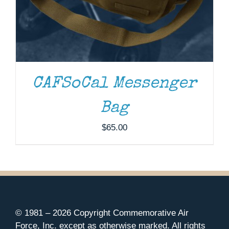
CAFSoCal Messenger
Bag
$
65.00
© 1981 –
2026 Copyright Commemorative Air
Force, Inc. except as otherwise marked. All rights