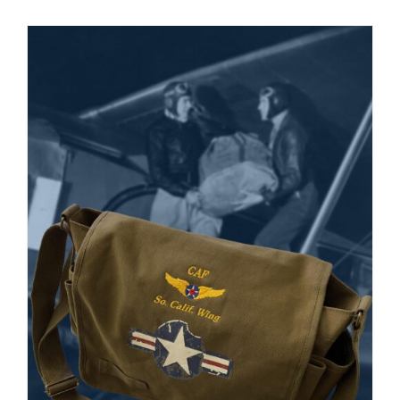
Museum
Gift Shop