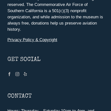
reserved. The Commemorative Air Force of
Southern California is a 501(c)(3) nonprofit
organization, and while admission to the museum is
always free, donations help us preserve aviation
history.
Privacy Policy & Copyright
GET SOCIAL
CONTACT
Hours: Thursday – Saturday 10am to 4pm, and