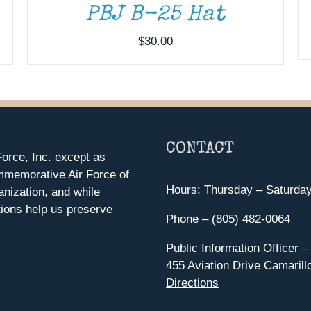
PBJ B-25 Hat
$
30.00
CONTACT
orce, Inc. except as
mmemorative Air Force of
Hours: Thursday – Saturda
anization, and while
ions help us preserve
Phone – (805) 482-0064
Public Information Officer –
455 Aviation Drive Camarill
Directions