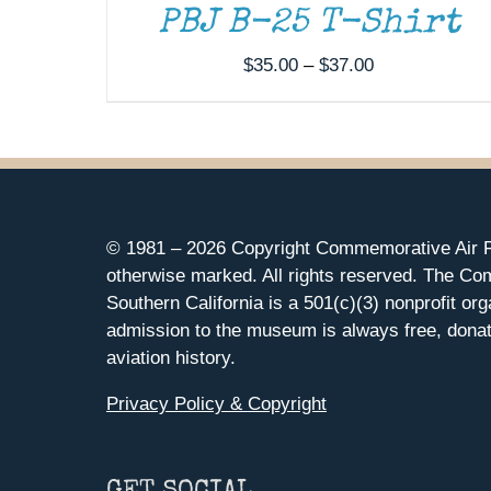
PBJ B-25 T-Shirt
Price
$
35.00
–
$
37.00
range:
$35.00
through
$37.00
© 1981 –
2026 Copyright Commemorative Air F
otherwise marked. All rights reserved. The Co
Southern California is a 501(c)(3) nonprofit org
admission to the museum is always free, donat
aviation history.
Privacy Policy & Copyright