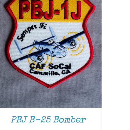
PBJ B-25 Bomber