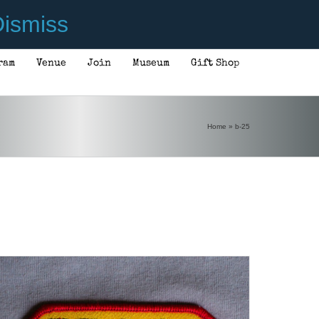
ismiss
ram
Venue
Join
Museum
Gift Shop
ADD TO CART
/
DETAILS
Home
»
b-25