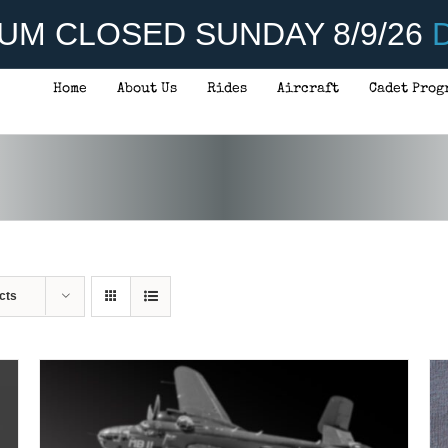
UM CLOSED SUNDAY 8/9/26
D
Home
About Us
Rides
Aircraft
Cadet Prog
ADD TO CART
/
DETAILS
cts