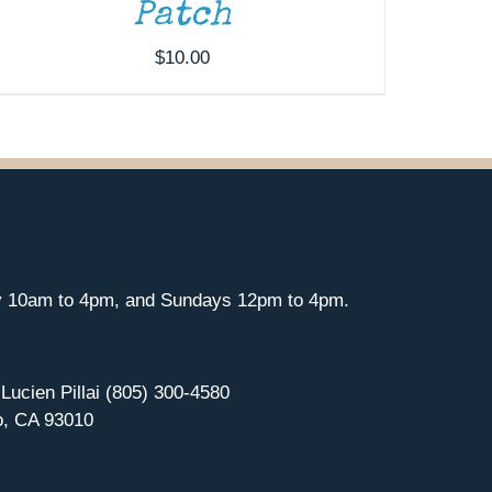
Patch
$
10.00
y 10am to 4pm, and Sundays 12pm to 4pm.
 Lucien Pillai (805) 300-4580
o, CA 93010