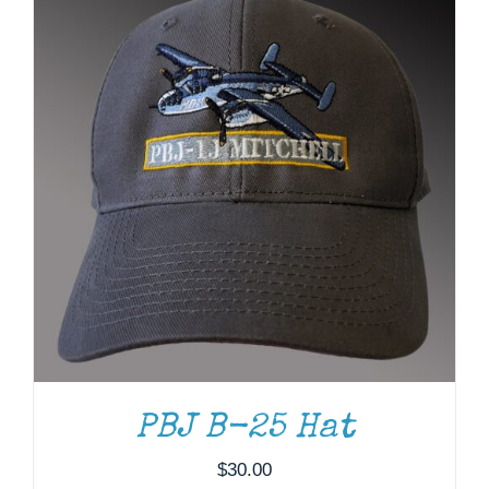
ADD TO CART
/
DETAILS
PBJ B-25 Hat
$
30.00