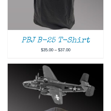
PBJ B-25 T-Shirt
Price
$
35.00
–
$
37.00
range:
$35.00
through
$37.00