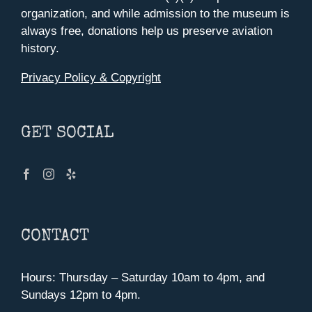
organization, and while admission to the museum is
always free, donations help us preserve aviation
history.
Privacy Policy & Copyright
GET SOCIAL
CONTACT
Hours: Thursday – Saturday 10am to 4pm, and
Sundays 12pm to 4pm.