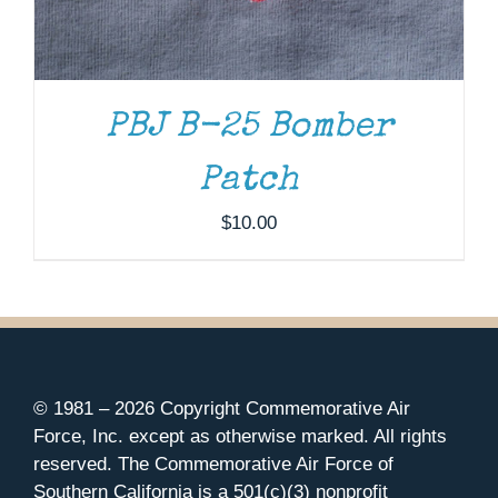
PBJ B-25 Bomber
Patch
$
10.00
© 1981 –
2026 Copyright Commemorative Air
Force, Inc. except as otherwise marked. All rights
reserved. The Commemorative Air Force of
Southern California is a 501(c)(3) nonprofit