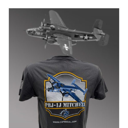
PRODUCT
PAGE
Museum
Gift Shop
ADD TO CART
/
DETAILS