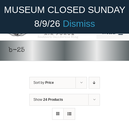
Skip
Become A Member
Donate
MUSEUM CLOSED SUNDAY
to
content
8/9/26
Dismiss
Menu
Home
b-25
About Us
ADD TO CART
/
DETAILS
Rides
Sort by
Price
Aircraft
Cadet Program
Show
24 Products
Venue
Join