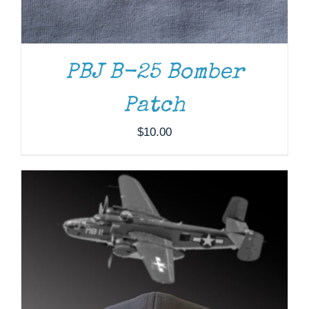
PBJ B-25 Bomber
Patch
$
10.00