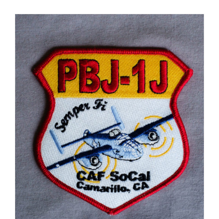
Museum
Gift Shop
ADD TO CART
/
DETAILS