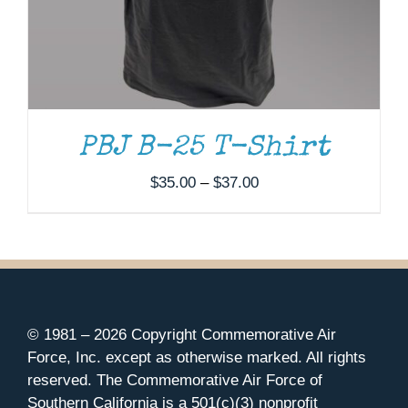
PBJ B-25 T-Shirt
Price
$
35.00
–
$
37.00
range:
$35.00
through
$37.00
© 1981 –
2026 Copyright Commemorative Air
Force, Inc. except as otherwise marked. All rights
reserved. The Commemorative Air Force of
Southern California is a 501(c)(3) nonprofit