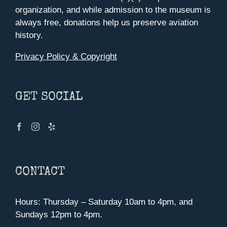
organization, and while admission to the museum is
always free, donations help us preserve aviation
history.
Privacy Policy & Copyright
GET SOCIAL
CONTACT
Hours: Thursday – Saturday 10am to 4pm, and
Sundays 12pm to 4pm.