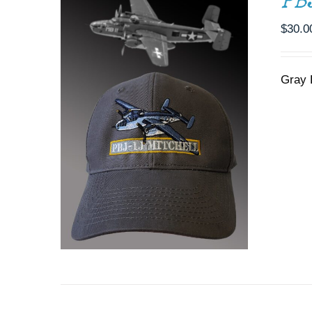
PB
$
30.0
Gray 
ADD TO CART
/
DETAILS