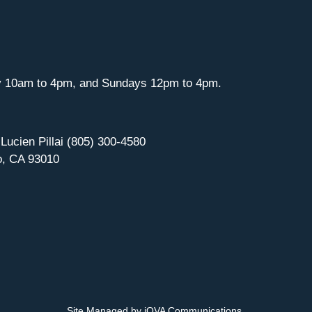
y 10am to 4pm, and Sundays 12pm to 4pm.
 Lucien Pillai (805) 300-4580
o, CA 93010
Site Managed by iOVA Communications
.