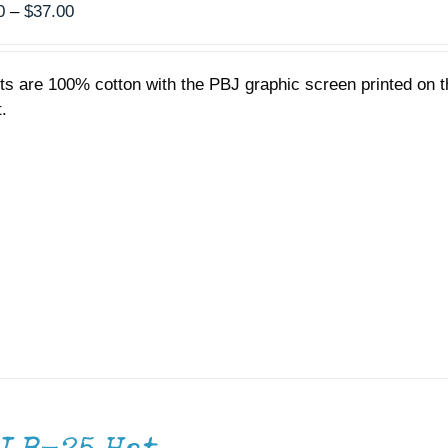
Price
0
–
$
37.00
range:
$35.00
rts are 100% cotton with the PBJ graphic screen printed on t
through
.
$37.00