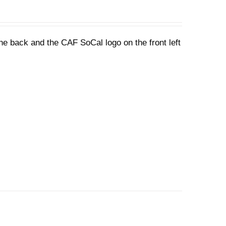
he back and the CAF SoCal logo on the front left