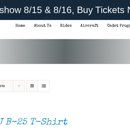
rshow 8/15 & 8/16, Buy Tickets
Home
About Us
Rides
Aircraft
Cadet Prog
cts
J B-25 T-Shirt