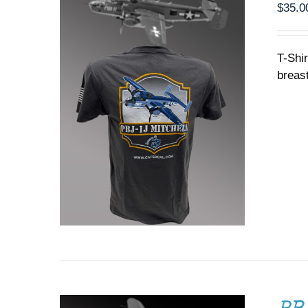
PRODUCT
$
35.0
PAGE
T-Shi
breast
ADD TO CART
/
DETAILS