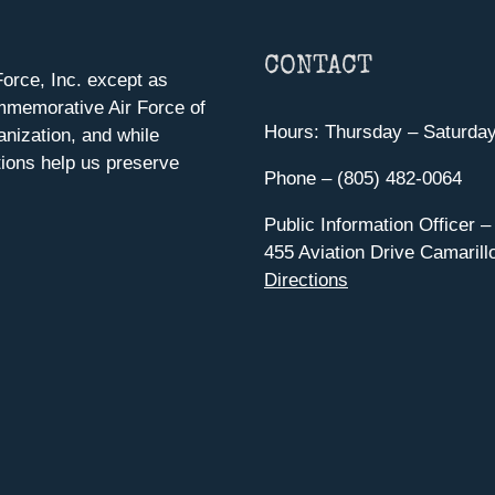
CONTACT
orce, Inc. except as
mmemorative Air Force of
Hours: Thursday – Saturda
anization, and while
ions help us preserve
Phone – (805) 482-0064
Public Information Officer –
455 Aviation Drive Camarill
Directions