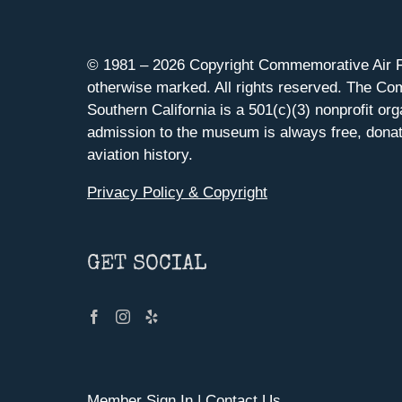
© 1981 –
2026 Copyright Commemorative Air F
otherwise marked. All rights reserved. The Co
Southern California is a 501(c)(3) nonprofit org
admission to the museum is always free, donat
aviation history.
Privacy Policy & Copyright
GET SOCIAL
Member Sign In
|
Contact Us