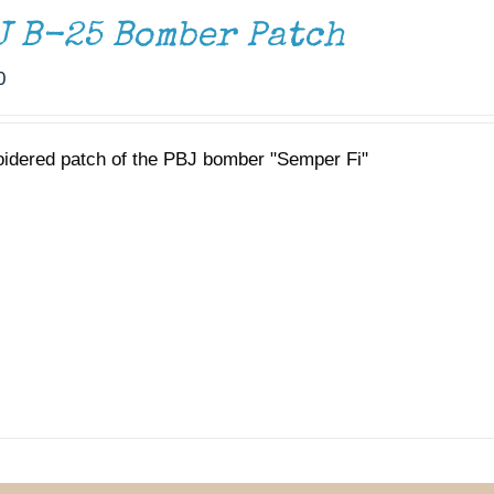
J B-25 Bomber Patch
0
idered patch of the PBJ bomber "Semper Fi"