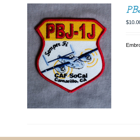
PB
$
10.0
Embro