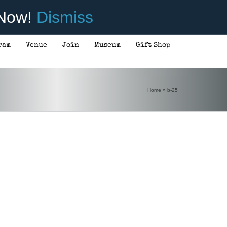
 Now!
Dismiss
ram
Venue
Join
Museum
Gift Shop
Home
»
b-25