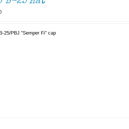
J B-25 Hat
0
B-25/PBJ "Semper Fi" cap