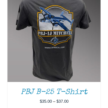
ADD TO CART
/
DETAILS
PBJ B-25 T-Shirt
Price
$
35.00
–
$
37.00
range: