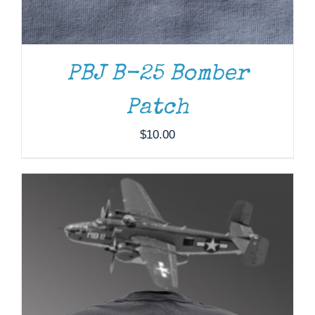
HAS
MULTIPLE
VARIANTS.
THE
OPTIONS
PBJ B-25 Bomber
MAY
BE
Patch
CHOSEN
ON
$
10.00
THE
PRODUCT
PAGE