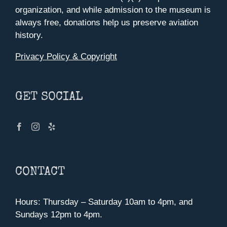
organization, and while admission to the museum is
always free, donations help us preserve aviation
history.
Privacy Policy & Copyright
GET SOCIAL
CONTACT
Hours: Thursday – Saturday 10am to 4pm, and
Sundays 12pm to 4pm.