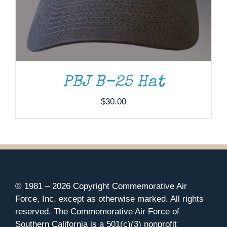
PBJ B-25 Hat
$
30.00
© 1981 –
2026 Copyright Commemorative Air
Force, Inc. except as otherwise marked. All rights
reserved. The Commemorative Air Force of
Southern California is a 501(c)(3) nonprofit