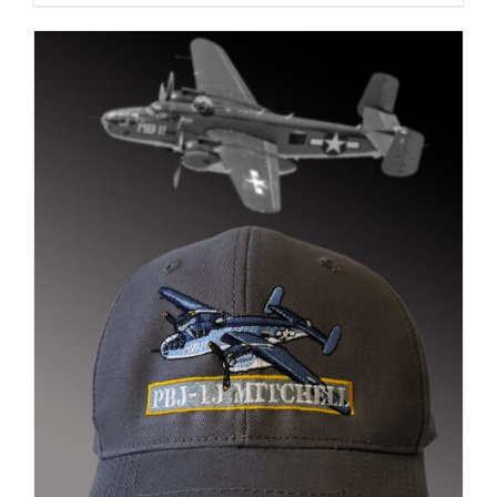
$35.00
through
$37.00