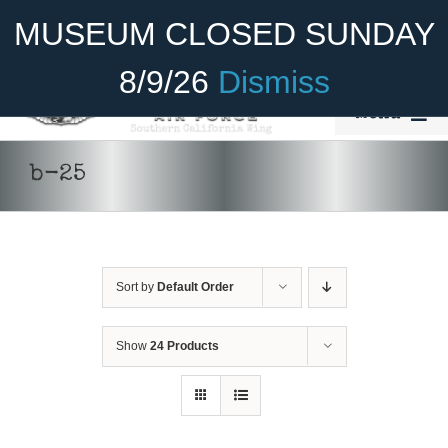
Skip
Become A Member
Donate
MUSEUM CLOSED SUNDAY
to
content
8/9/26
Dismiss
Menu
Home
b-25
About Us
ADD TO CART
/
DETAILS
Rides
Sort by
Default Order
Aircraft
Cadet Program
Show
24 Products
Venue
Join