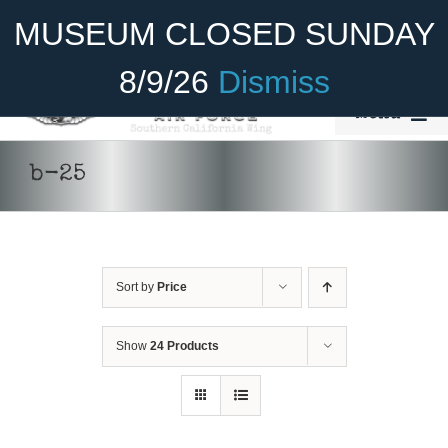
Skip
Become A Member
Donate
MUSEUM CLOSED SUNDAY
to
content
8/9/26
Dismiss
Menu
Home
b-25
About Us
Rides
Sort by
Price
Aircraft
Cadet Program
Show
24 Products
ADD TO CART
/
DETAILS
Venue
Join
SELECT