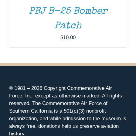
DETAILS
PBJ B-25 Bomber
Patch
$
10.00
© 1981 –
2026 Copyright Commemorative Air
Force, Inc. except as otherwise marked. All rights
reserved. The Commemorative Air Force of
Southern California is a 501(c)(3) nonprofit
organization, and while admission to the museum is
always free, donations help us preserve aviation
history.