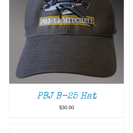
PBJ B-25 Hat
$
30.00
ADD
TO
CART
/