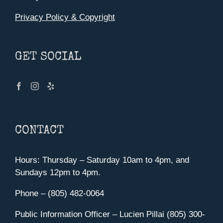
Privacy Policy & Copyright
GET SOCIAL
CONTACT
Hours: Thursday – Saturday 10am to 4pm, and
Sundays 12pm to 4pm.
Phone – (805) 482-0064
Public Information Officer – Lucien Pillai (805) 300-