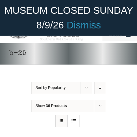
Skip
Become A Member
Donate
MUSEUM CLOSED SUNDAY
to
content
8/9/26
Dismiss
Menu
Home
b-25
About Us
Rides
Sort by
Popularity
Aircraft
Cadet Program
Show
36 Products
Venue
ADD TO
Join