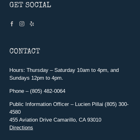
GET SOCIAL
CONTACT
Hours: Thursday – Saturday 10am to 4pm, and
Sundays 12pm to 4pm.
Phone – (805) 482-0064
Public Information Officer – Lucien Pillai (805) 300-
4580
455 Aviation Drive Camarillo, CA 93010
Directions