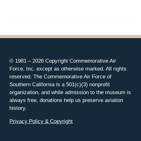
© 1981 –
2026 Copyright Commemorative Air
Force, Inc. except as otherwise marked. All rights
reserved. The Commemorative Air Force of
Southern California is a 501(c)(3) nonprofit
organization, and while admission to the museum is
always free, donations help us preserve aviation
history.
Privacy Policy & Copyright