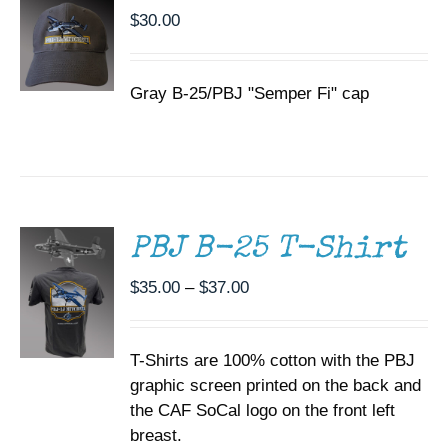
$
30.00
Gray B-25/PBJ "Semper Fi" cap
SELECT
OPTIONS
THIS
/
PRODUCT
DETAILS
HAS
MULTIPLE
PBJ B-25 T-Shirt
VARIANTS.
THE
Price
$
35.00
–
$
37.00
OPTIONS
range:
MAY
BE
$35.00
CHOSEN
T-Shirts are 100% cotton with the PBJ
through
ON
graphic screen printed on the back and
$37.00
THE
the CAF SoCal logo on the front left
PRODUCT
PAGE
breast.