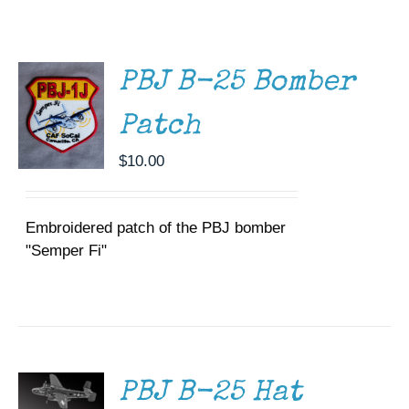
CART
/
Museum
DETAILS
Gift Shop
PBJ B-25 Bomber
Patch
$
10.00
Embroidered patch of the PBJ bomber
"Semper Fi"
ADD TO
CART
/
DETAILS
PBJ B-25 Hat