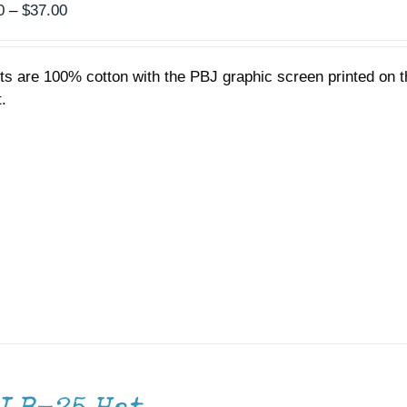
Price
0
–
$
37.00
range:
$35.00
rts are 100% cotton with the PBJ graphic screen printed on t
through
.
$37.00