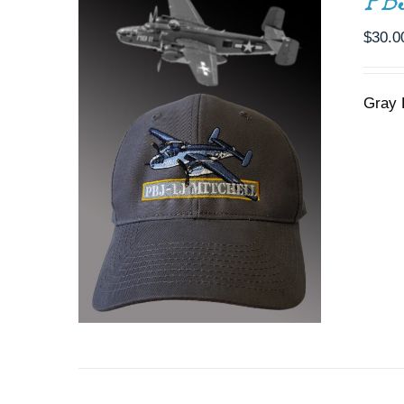
PB
$
30.0
Gray 
ADD TO CART
/
DETAILS