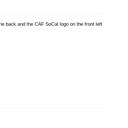
he back and the CAF SoCal logo on the front left