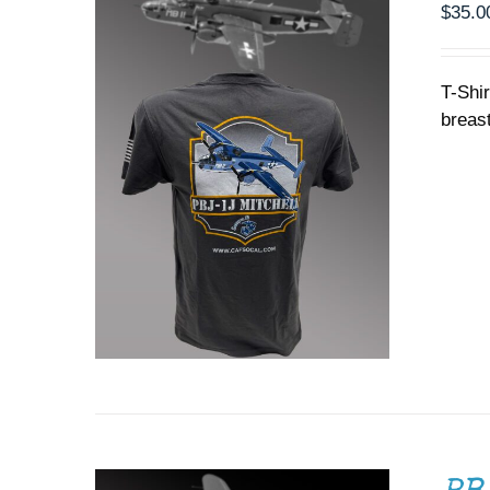
PRODUCT
$
35.0
PAGE
T-Shi
breast
ADD TO CART
/
DETAILS