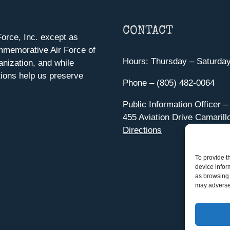
CONTACT
orce, Inc. except as
mmemorative Air Force of
Hours: Thursday – Saturda
anization, and while
ions help us preserve
Phone – (805) 482-0064
Public Information Officer –
455 Aviation Drive Camarill
Directions
To provide t
device infor
as browsing 
may adversel