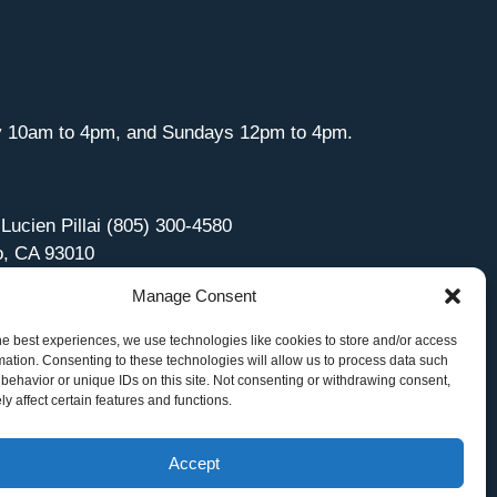
y 10am to 4pm, and Sundays 12pm to 4pm.
 Lucien Pillai (805) 300-4580
o, CA 93010
Manage Consent
he best experiences, we use technologies like cookies to store and/or access
mation. Consenting to these technologies will allow us to process data such
behavior or unique IDs on this site. Not consenting or withdrawing consent,
y affect certain features and functions.
Accept
Site Managed by iOVA Communications
.