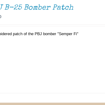
J B-25 Bomber Patch
0
idered patch of the PBJ bomber "Semper Fi"