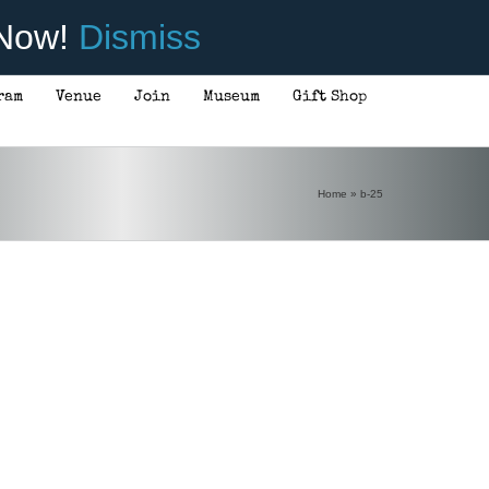
 Now!
Dismiss
ram
Venue
Join
Museum
Gift Shop
Home
»
b-25