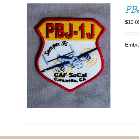
PB
$
10.0
Embro