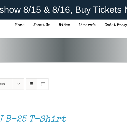
rshow 8/15 & 8/16, Buy Tickets
Home
About Us
Rides
Aircraft
Cadet Prog
cts
J B-25 T-Shirt