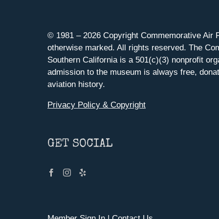
© 1981 –
2026 Copyright Commemorative Air F
otherwise marked. All rights reserved. The Co
Southern California is a 501(c)(3) nonprofit org
admission to the museum is always free, donat
aviation history.
Privacy Policy & Copyright
GET SOCIAL
Member Sign In
|
Contact Us