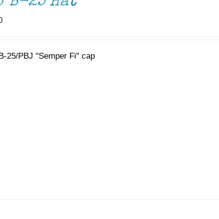
J B-25 Hat
0
B-25/PBJ "Semper Fi" cap