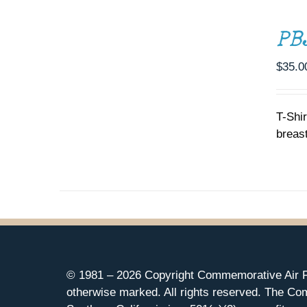
OPTIONS
THIS
/
PB
PRODUCT
DETAILS
HAS
MULTIPLE
$
35.0
VARIANTS.
THE
OPTIONS
T-Shi
MAY
breast
BE
CHOSEN
ON
THE
PRODUCT
PAGE
© 1981 –
2026 Copyright Commemorative Air F
otherwise marked. All rights reserved. The Co