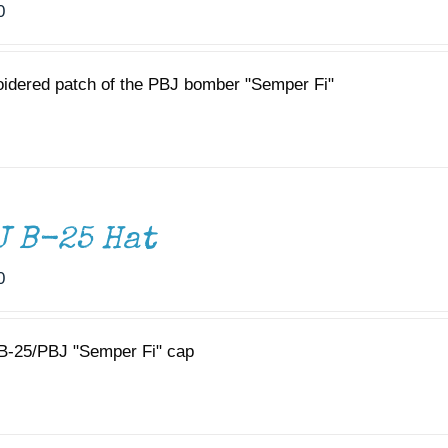
0
idered patch of the PBJ bomber "Semper Fi"
J B-25 Hat
0
B-25/PBJ "Semper Fi" cap