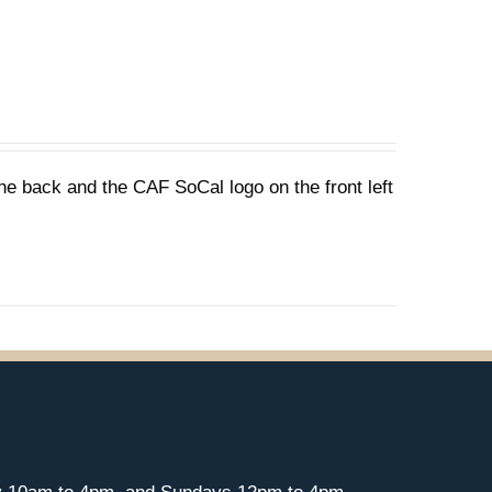
he back and the CAF SoCal logo on the front left