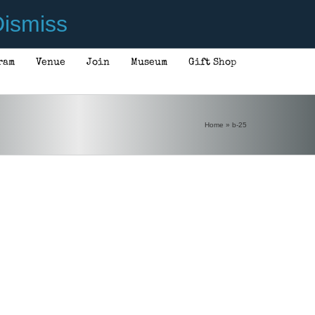
ismiss
ram
Venue
Join
Museum
Gift Shop
Home
»
b-25