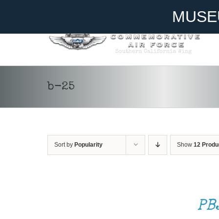
Skip
Become A Member
Donate
MUSE
to
content
b-25
Sort by
Popularity
Show
12 Produ
ADD
TO
CART
/
PB
DETAILS