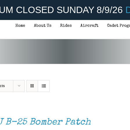
UM CLOSED SUNDAY 8/9/26
D
Home
About Us
Rides
Aircraft
Cadet Prog
cts
J B-25 Bomber Patch