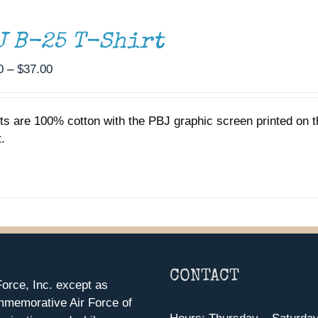
J B-25 T-Shirt
Price
0
–
$
37.00
range:
$35.00
rts are 100% cotton with the PBJ graphic screen printed on t
through
.
$37.00
CONTACT
orce, Inc. except as
mmemorative Air Force of