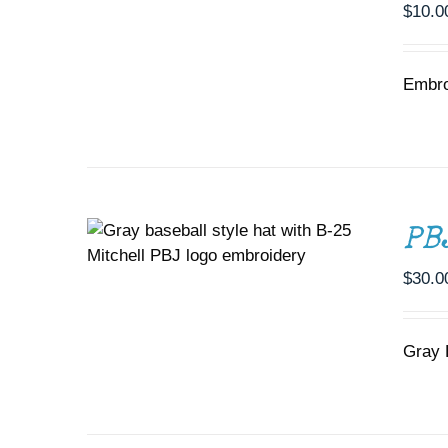
$
10.0
Embro
ADD TO CART
/
DETAILS
PB
$
30.0
Gray 
SELECT