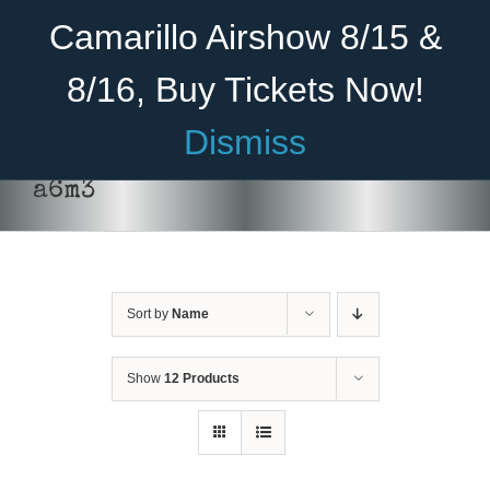
Skip
Become A Member
Donate
Camarillo Airshow 8/15 &
to
content
8/16, Buy Tickets Now!
Menu
Dismiss
Home
a6m3
About Us
Rides
Sort by
Name
Aircraft
Cadet Program
Show
12 Products
ADD TO CART
/
DETAILS
Venue
Join