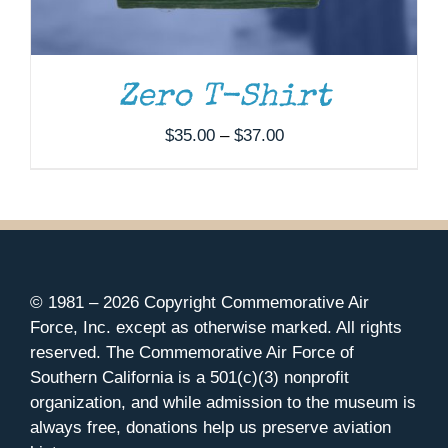
Zero T-Shirt
Price
$
35.00
–
$
37.00
range:
$35.00
through
$37.00
© 1981 –
2026 Copyright Commemorative Air
Force, Inc. except as otherwise marked. All rights
reserved. The Commemorative Air Force of
Southern California is a 501(c)(3) nonprofit
organization, and while admission to the museum is
always free, donations help us preserve aviation