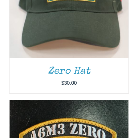
ADD TO CART
/
DETAILS
Zero Hat
$
30.00