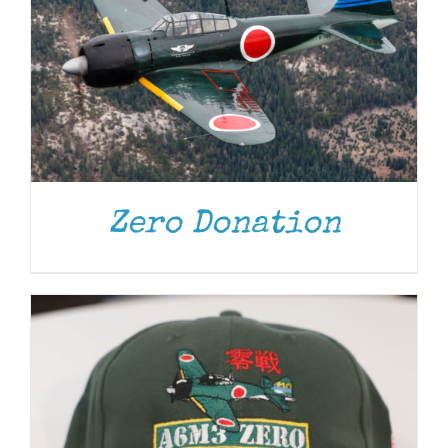
ADD TO CART
/
DETAILS
Zero Donation