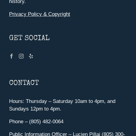
history.
Privacy Policy & Copyright
GET SOCIAL
CONTACT
Hours: Thursday – Saturday 10am to 4pm, and
Sundays 12pm to 4pm.
Phone – (805) 482-0064
Public Information Officer – Lucien Pillai (805) 300-