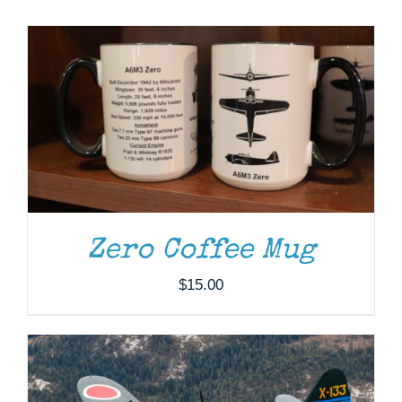
Museum
Gift Shop
DONATE
/
DETAILS
Zero Coffee Mug
$
15.00