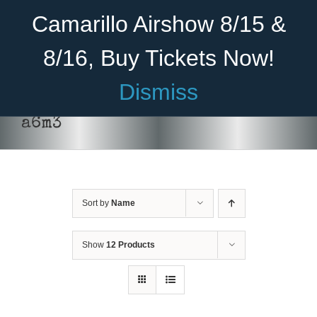
Skip
Become A Member
Donate
Camarillo Airshow 8/15 &
to
content
8/16, Buy Tickets Now!
Menu
Dismiss
Home
a6m3
About Us
Rides
Sort by
Name
Aircraft
Cadet Program
Show
12 Products
Venue
SELECT
Join
OPTIONS