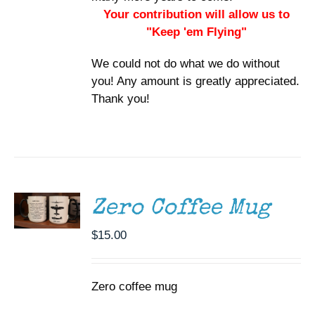
Your contribution will allow us to
"Keep 'em Flying"
We could not do what we do without
you! Any amount is greatly appreciated.
Thank you!
ADD TO
CART
/
DETAILS
Zero Coffee Mug
$
15.00
Zero coffee mug