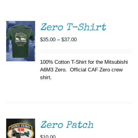
THIS
/
Museum
PRODUCT
DETAILS
HAS
MULTIPLE
Gift Shop
Zero T-Shirt
VARIANTS.
THE
Price
$
35.00
–
$
37.00
OPTIONS
range:
MAY
BE
$35.00
CHOSEN
100% Cotton T-Shirt for the Mitsubishi
through
ON
A6M3 Zero. Official CAF Zero crew
$37.00
THE
shirt.
PRODUCT
PAGE
ADD TO
CART
/
DETAILS
Zero Patch
$
10.00