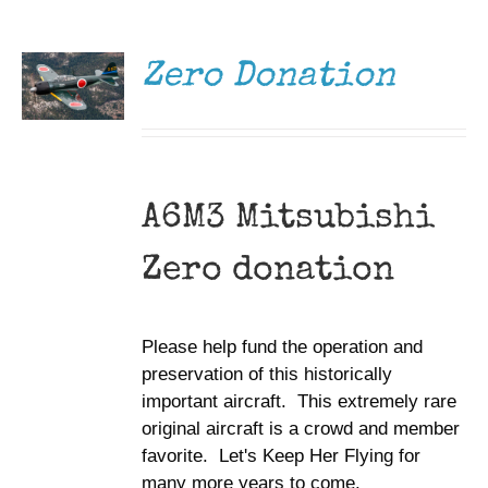
DONATE
/
DETAILS
Zero Donation
A6M3 Mitsubishi
Zero donation
Please help fund the operation and
preservation of this historically
important aircraft. This extremely rare
original aircraft is a crowd and member
favorite. Let's Keep Her Flying for
many more years to come.