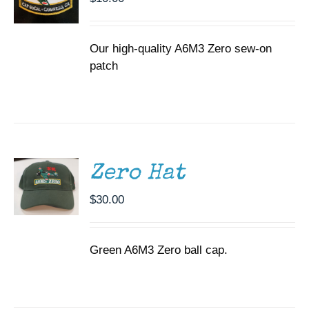
Our high-quality A6M3 Zero sew-on
patch
ADD TO
CART
/
DETAILS
Zero Hat
$
30.00
Green A6M3 Zero ball cap.