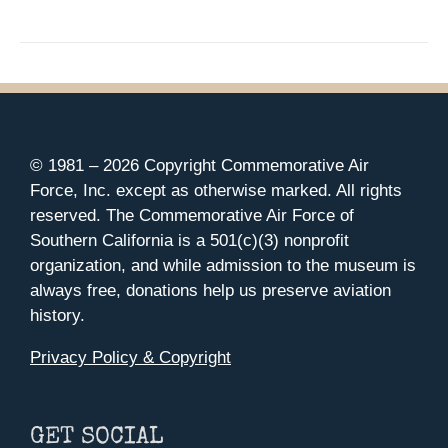
© 1981 –
2026 Copyright Commemorative Air
Force, Inc. except as otherwise marked. All rights
reserved. The Commemorative Air Force of
Southern California is a 501(c)(3) nonprofit
organization, and while admission to the museum is
always free, donations help us preserve aviation
history.
Privacy Policy & Copyright
GET SOCIAL