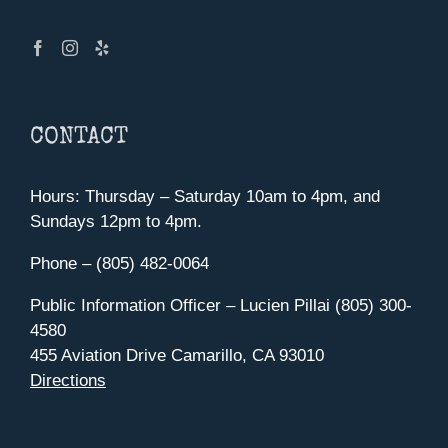
CONTACT
Hours: Thursday – Saturday 10am to 4pm, and
Sundays 12pm to 4pm.
Phone – (805) 482-0064
Public Information Officer – Lucien Pillai (805) 300-
4580
455 Aviation Drive Camarillo, CA 93010
Directions