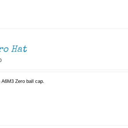
ro Hat
0
 A6M3 Zero ball cap.