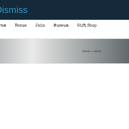
ismiss
ram
Venue
Join
Museum
Gift Shop
Home
»
a6m3