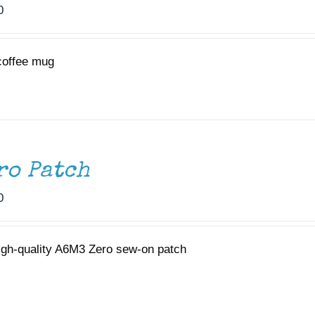
0
coffee mug
ro Patch
0
igh-quality A6M3 Zero sew-on patch