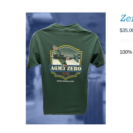
BE
CHOSEN
ON
Ze
THE
PRODUCT
$
35.0
PAGE
100% 