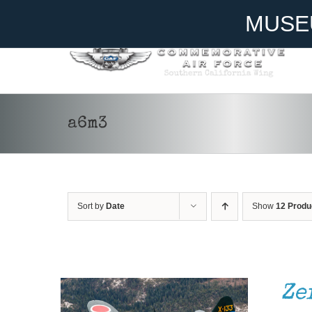
Skip
Become A Member
Donate
MUSE
to
content
a6m3
Sort by
Date
Show
12 Produ
DONATE
/
DETAILS
Ze