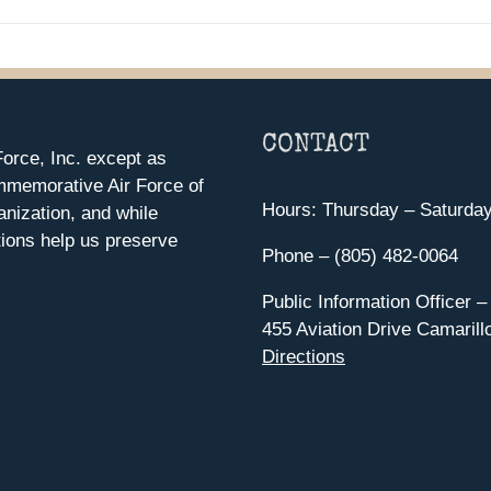
CONTACT
orce, Inc. except as
mmemorative Air Force of
Hours: Thursday – Saturda
anization, and while
ions help us preserve
Phone – (805) 482-0064
Public Information Officer –
455 Aviation Drive Camarill
Directions