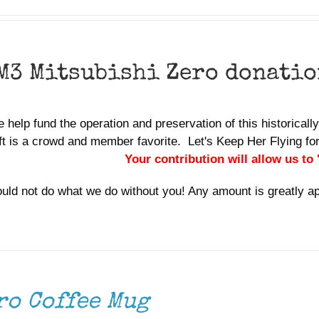
M3 Mitsubishi Zero donatio
 help fund the operation and preservation of this historically
aft is a crowd and member favorite. Let's Keep Her Flying 
Your contribution will allow us to
uld not do what we do without you! Any amount is greatly a
ro Coffee Mug