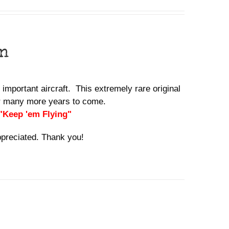
n
 important aircraft. This extremely rare original
for many more years to come.
 "Keep 'em Flying"
ppreciated. Thank you!