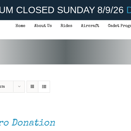
UM CLOSED SUNDAY 8/9/26
D
Home
About Us
Rides
Aircraft
Cadet Prog
cts
ro Donation