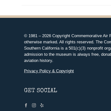
© 1981 –
2026 Copyright Commemorative Air F
otherwise marked. All rights reserved. The Co
Southern California is a 501(c)(3) nonprofit org
admission to the museum is always free, donat
aviation history.
Privacy Policy & Copyright
GET SOCIAL