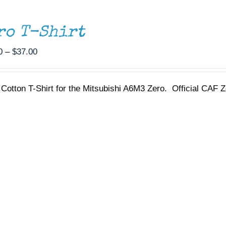
ro T-Shirt
Price
0
–
$
37.00
range:
$35.00
Cotton T-Shirt for the Mitsubishi A6M3 Zero. Official CAF Z
through
$37.00