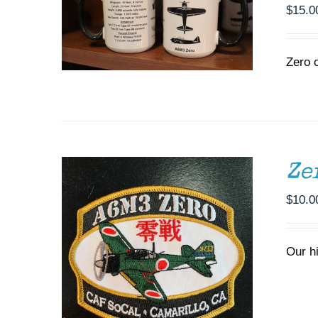
$
15.0
Zero 
ADD TO CART
/
DETAILS
Ze
$
10.0
Our h