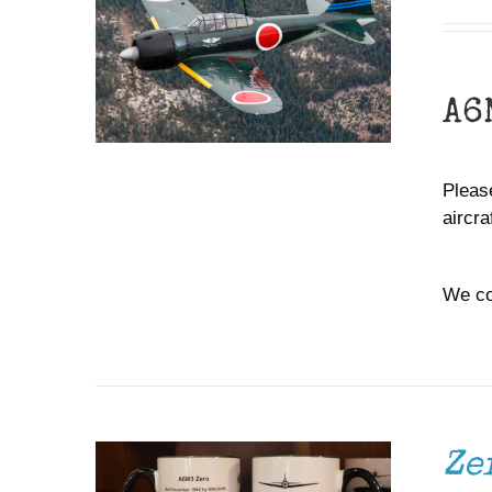
A6
Please
aircr
We co
ADD TO CART
/
DETAILS
Ze