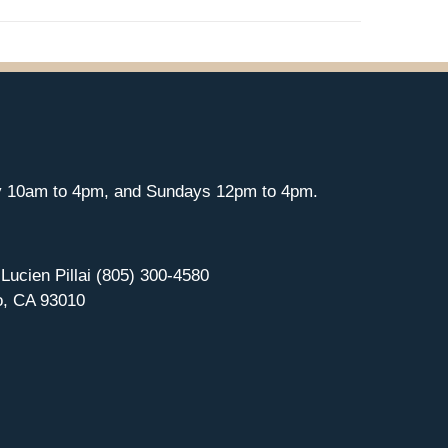
y 10am to 4pm, and Sundays 12pm to 4pm.
 Lucien Pillai (805) 300-4580
o, CA 93010