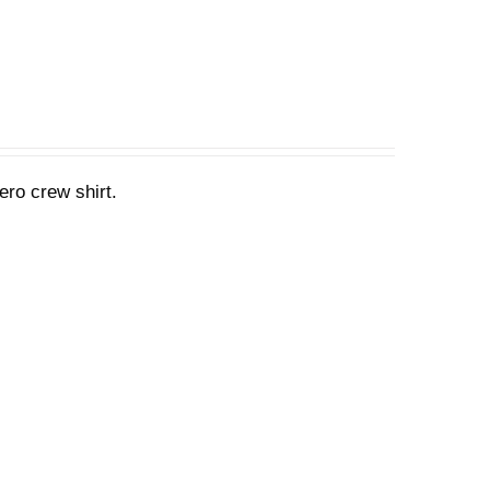
ero crew shirt.