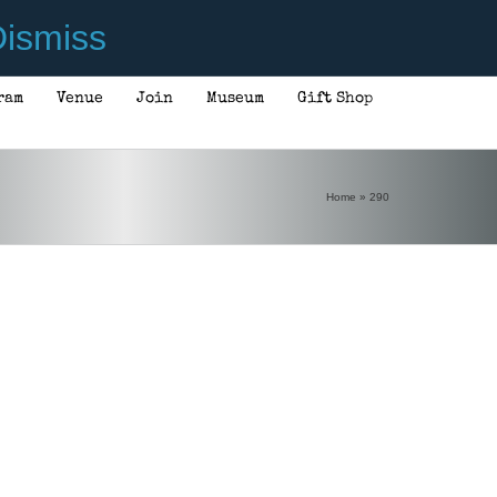
ismiss
ram
Venue
Join
Museum
Gift Shop
Home
»
290