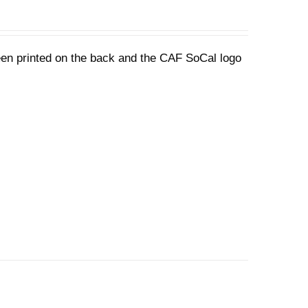
een printed on the back and the CAF SoCal logo