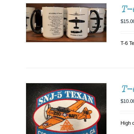
T-
$
15.0
T-6 T
ADD TO CART
/
DETAILS
T-
$
10.0
High 