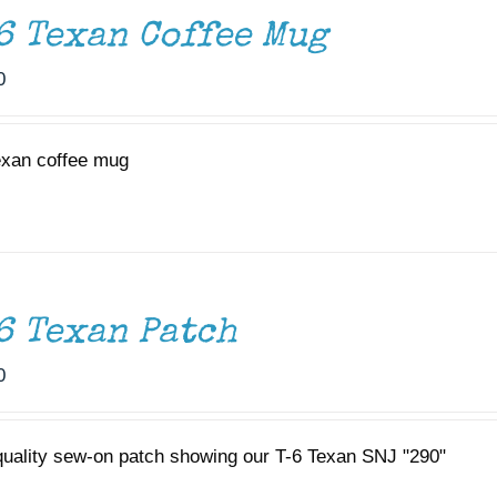
6 Texan Coffee Mug
0
exan coffee mug
6 Texan Patch
0
quality sew-on patch showing our T-6 Texan SNJ "290"