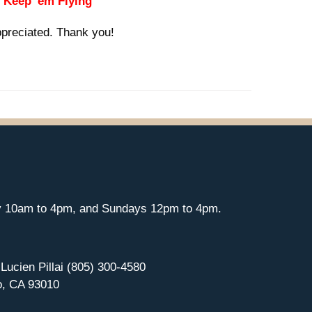
 "Keep 'em Flying"
ppreciated. Thank you!
y 10am to 4pm, and Sundays 12pm to 4pm.
 Lucien Pillai (805) 300-4580
o, CA 93010