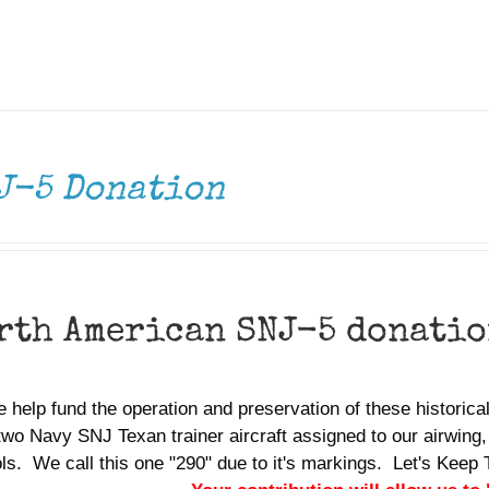
J-5 Donation
rth American SNJ-5 donati
 help fund the operation and preservation of these historic
two Navy SNJ Texan trainer aircraft assigned to our airwing,
ols. We call this one "290" due to it's markings. Let's Ke