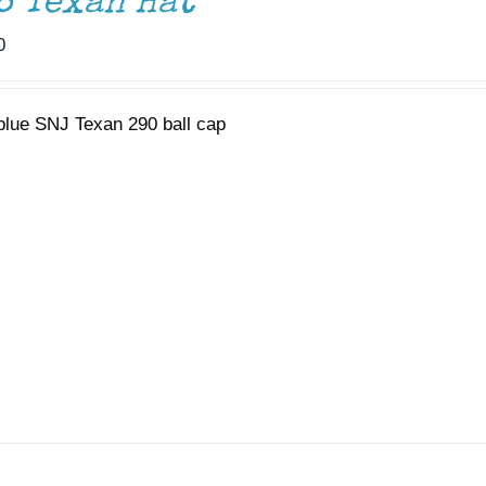
6 Texan Hat
0
 blue SNJ Texan 290 ball cap