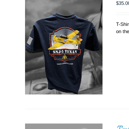
PRODUCT
$
35.0
PAGE
T-Shi
on the
ADD TO CART
/
DETAILS