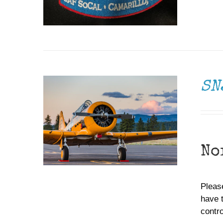
DONATE
/
DETAILS
SN
No
Please
have 
contr