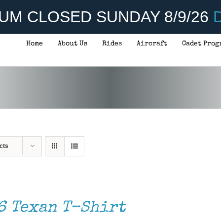
UM CLOSED SUNDAY 8/9/26
D
Home
About Us
Rides
Aircraft
Cadet Prog
cts
6 Texan T-Shirt