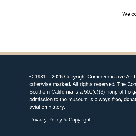
We co
© 1981 –
2026 Copyright Commemorative Air F
otherwise marked. All rights reserved. The Co
Southern California is a 501(c)(3) nonprofit org
admission to the museum is always free, donat
aviation history.
Privacy Policy & Copyright