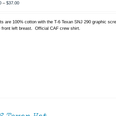
Price
0
–
$
37.00
range:
$35.00
rts are 100% cotton with the T-6 Texan SNJ 290 graphic scr
through
 front left breast. Official CAF crew shirt.
$37.00