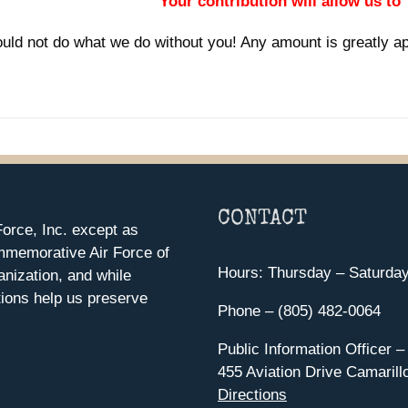
Your contribution will allow us to
uld not do what we do without you! Any amount is greatly a
CONTACT
orce, Inc. except as
mmemorative Air Force of
Hours: Thursday – Saturda
anization, and while
ions help us preserve
Phone – (805) 482-0064
Public Information Officer –
455 Aviation Drive Camarill
Directions