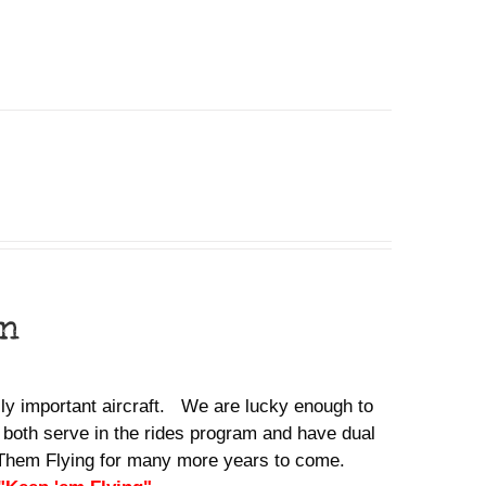
on
ally important aircraft. We are lucky enough to
 both serve in the rides program and have dual
ep Them Flying for many more years to come.