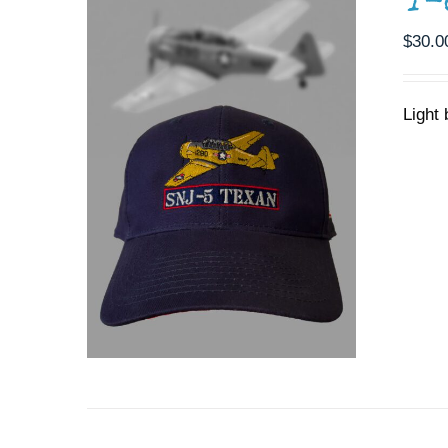
T-
$
30.0
Light
ADD TO CART
/
DETAILS