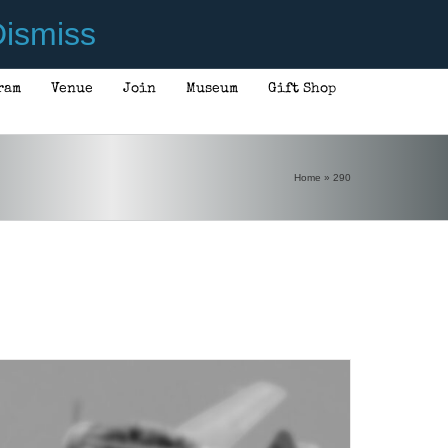
ismiss
ram
Venue
Join
Museum
Gift Shop
ADD TO CART
/
DETAILS
Home
»
290