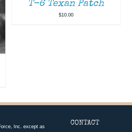
T-6 Texan Patch
$
10.00
CONTACT
orce, Inc. except as