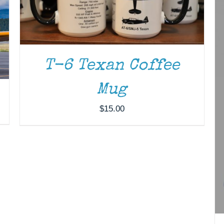
T-6 Texan Coffee
Mug
$
15.00
ADD TO CART
/
DETAILS