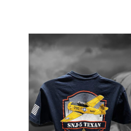
BE
CHOSEN
ON
THE
PRODUCT
PAGE