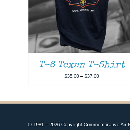
T-6 Texan T-Shirt
Price
$
35.00
–
$
37.00
range:
$35.00
through
$37.00
© 1981 –
2026 Copyright Commemorative Air F