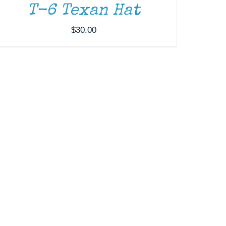
T-6 Texan Hat
$
30.00