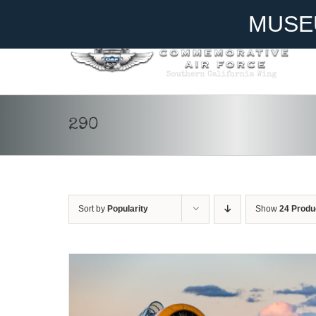
Skip
Become A Member
Donate
MUSE
to
content
290
DONATE
/
DETAILS
Sort by
Popularity
Show
24 Produ