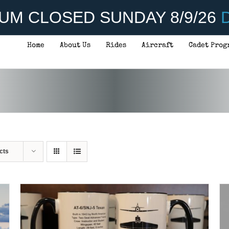
UM CLOSED SUNDAY 8/9/26
D
Home
About Us
Rides
Aircraft
Cadet Prog
ADD TO CART
/
DETAILS
cts