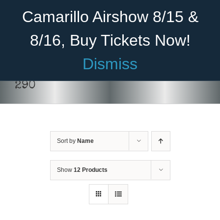
Skip
Become A Member
Donate
Camarillo Airshow 8/15 &
to
content
8/16, Buy Tickets Now!
Menu
Dismiss
Home
290
About Us
THIS
SELECT OPTIONS
/
DETAILS
PRODUCT
HAS
Rides
MULTIPLE
VARIANTS.
Sort by
Name
Aircraft
THE
OPTIONS
Cadet Program
MAY
Show
12 Products
BE
CHOSEN
Venue
ON
THE
Join