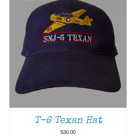
T-6 Texan Hat
ADD TO CART
/
DETAILS
$
30.00