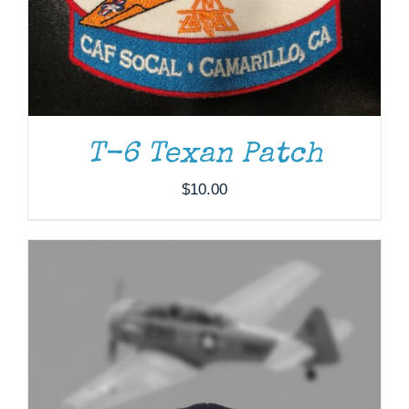
T-6 Texan Patch
$
10.00