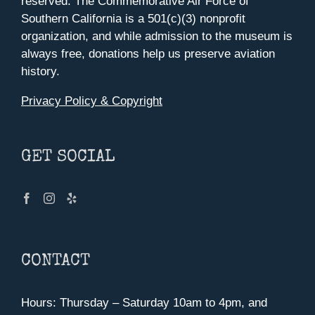
reserved. The Commemorative Air Force of
Southern California is a 501(c)(3) nonprofit
organization, and while admission to the museum is
always free, donations help us preserve aviation
history.
Privacy Policy & Copyright
GET SOCIAL
CONTACT
Hours: Thursday – Saturday 10am to 4pm, and