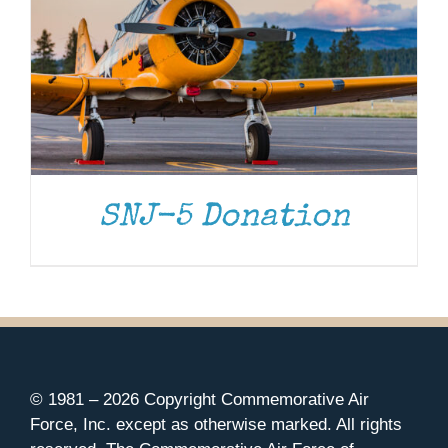
SNJ-5 Donation
© 1981 –
2026 Copyright Commemorative Air
Force, Inc. except as otherwise marked. All rights