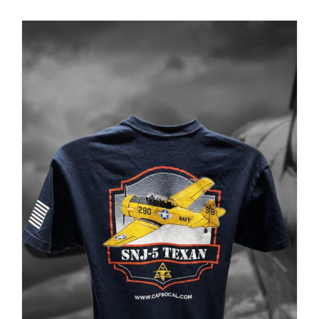
PRODUCT
PAGE
Museum
Gift Shop