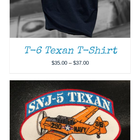
ADD TO CART
/
DETAILS
T-6 Texan T-Shirt
Price
$
35.00
–
$
37.00
range:
$35.00
through
$37.00
ADD TO CART
/
DETAILS