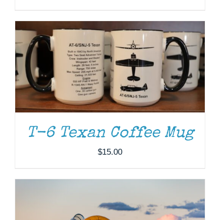
DONATE
/
DETAILS
T-6 Texan Coffee Mug
$
15.00