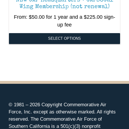
NEW CAF Headquarters + CAFSoCal
Wing Membership (not renewal)
From:
$
50.00
for 1 year and a
$
225.00
sign-
up fee
SELECT OPTIONS
This
product
has
multiple
variants.
The
options
may
be
© 1981 –
2026 Copyright Commemorative Air
chosen
Force, Inc. except as otherwise marked. All rights
on
reserved. The Commemorative Air Force of
the
Southern California is a 501(c)(3) nonprofit
product