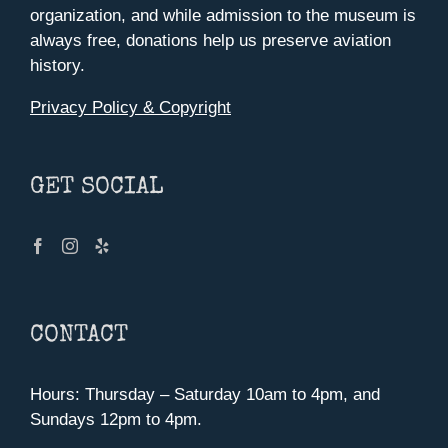
organization, and while admission to the museum is
page
always free, donations help us preserve aviation
history.
Privacy Policy & Copyright
GET SOCIAL
CONTACT
Hours: Thursday – Saturday 10am to 4pm, and
Sundays 12pm to 4pm.