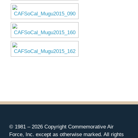
Museum
Gift Shop
© 1981 –
2026 Copyright Commemorative Air
Force, Inc. except as otherwise marked. All rights