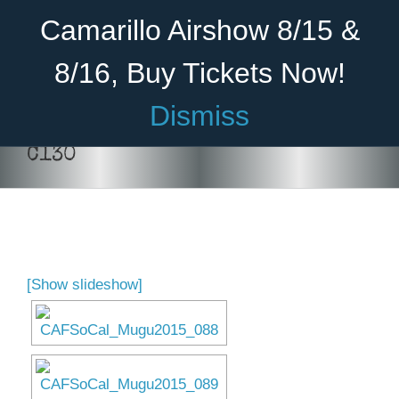
Skip
Become A Member
Donate
Camarillo Airshow 8/15 &
to
content
8/16, Buy Tickets Now!
Menu
Dismiss
Home
C130
About Us
Rides
Aircraft
[Show slideshow]
Cadet Program
Venue
Join