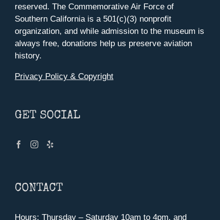
reserved. The Commemorative Air Force of
Southern California is a 501(c)(3) nonprofit
organization, and while admission to the museum is
always free, donations help us preserve aviation
history.
Privacy Policy & Copyright
GET SOCIAL
CONTACT
Hours: Thursday – Saturday 10am to 4pm, and