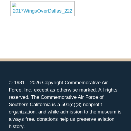
© 1981 –
2026 Copyright Commemorative Air
Force, Inc. except as otherwise marked. All rights
reserved. The Commemorative Air Force of
Southern California is a 501(c)(3) nonprofit
organization, and while admission to the museum is
always free, donations help us preserve aviation
history.