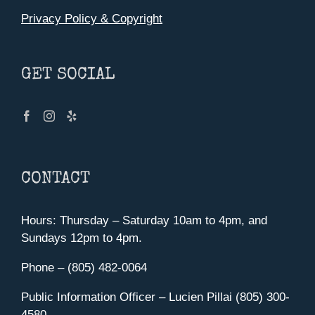
Privacy Policy & Copyright
GET SOCIAL
CONTACT
Hours: Thursday – Saturday 10am to 4pm, and
Sundays 12pm to 4pm.
Phone – (805) 482-0064
Public Information Officer – Lucien Pillai (805) 300-
4580