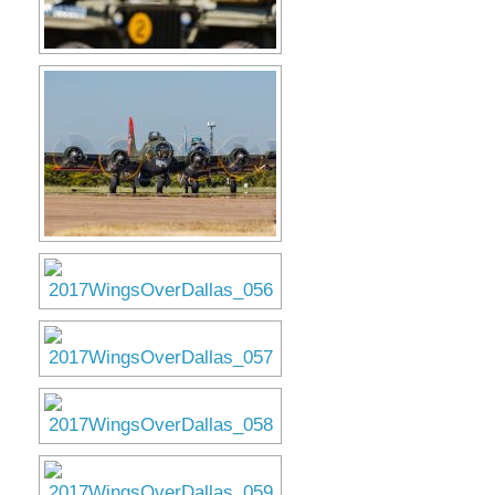
Museum
Gift Shop