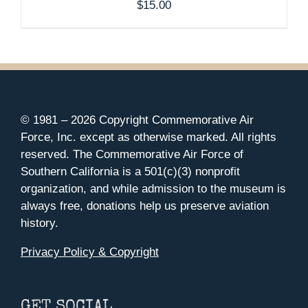
$
15.00
© 1981 –
2026 Copyright Commemorative Air
Force, Inc. except as otherwise marked. All rights
reserved. The Commemorative Air Force of
Southern California is a 501(c)(3) nonprofit
organization, and while admission to the museum is
always free, donations help us preserve aviation
history.
Privacy Policy & Copyright
GET SOCIAL