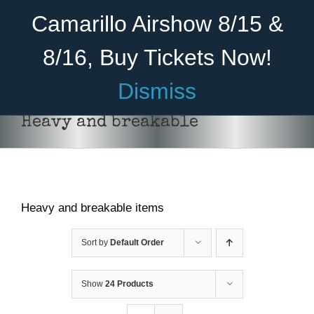
Skip
Become A Member
Donate
Camarillo Airshow 8/15 &
to
content
8/16, Buy Tickets Now!
Menu
Dismiss
Home
Heavy and breakable
About Us
Rides
Heavy and breakable items
Aircraft
Cadet Program
Sort by
Default Order
Venue
Show
24 Products
Join
ADD TO CART
/
DETAILS