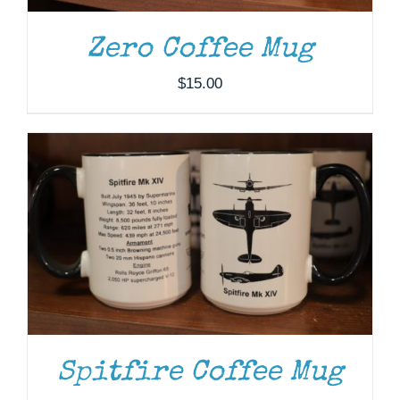
ADD TO CART
/
DETAILS
Zero Coffee Mug
$
15.00
Spitfire Coffee Mug