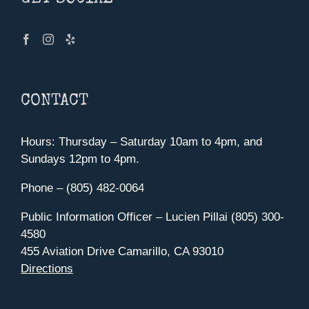
CONTACT
Hours: Thursday – Saturday 10am to 4pm, and
Sundays 12pm to 4pm.
Phone – (805) 482-0064
Public Information Officer – Lucien Pillai (805) 300-
4580
455 Aviation Drive Camarillo, CA 93010
Directions