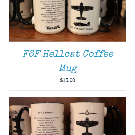
F6F Hellcat Coffee
Mug
ADD TO CART
/
DETAILS
$
15.00