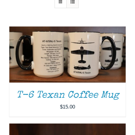
Museum
Gift Shop
ADD TO CART
/
DETAILS
T-6 Texan Coffee Mug
$
15.00