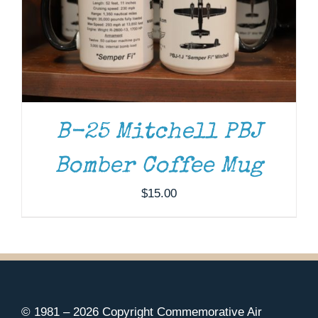
B-25 Mitchell PBJ
Bomber Coffee Mug
$
15.00
© 1981 –
2026 Copyright Commemorative Air