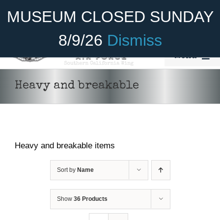
Skip
Become A Member
Donate
MUSEUM CLOSED SUNDAY
to
content
8/9/26
Dismiss
Menu
Home
Heavy and breakable
About Us
Rides
Heavy and breakable items
Aircraft
Cadet Program
Sort by
Name
Venue
Show
36 Products
Join