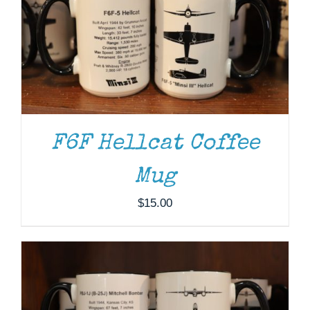
F6F Hellcat Coffee
ADD TO CART
/
DETAILS
Mug
$
15.00