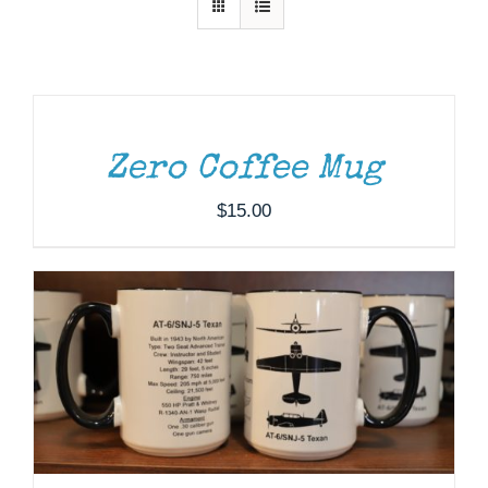
Museum
ADD
TO
Gift Shop
CART
/
DETAILS
Zero Coffee Mug
ADD TO CART
/
DETAILS
$
15.00