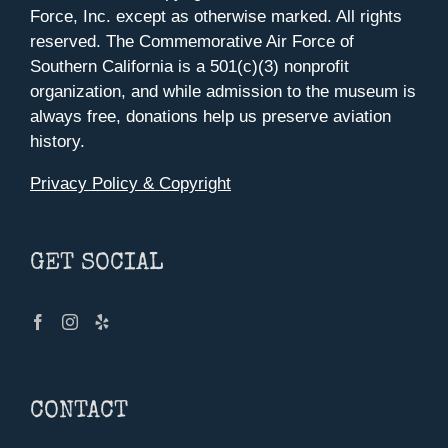
Force, Inc. except as otherwise marked. All rights
reserved. The Commemorative Air Force of
Southern California is a 501(c)(3) nonprofit
organization, and while admission to the museum is
always free, donations help us preserve aviation
history.
Privacy Policy & Copyright
GET SOCIAL
CONTACT