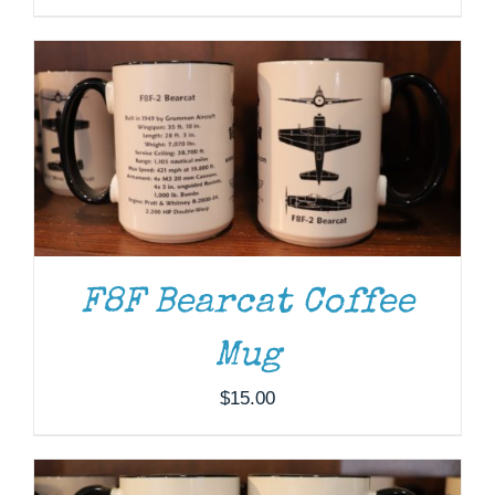
F8F Bearcat Coffee
Mug
ADD TO CART
/
DETAILS
$
15.00