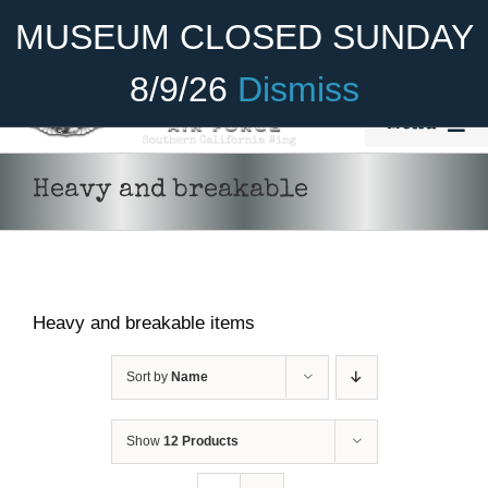
Skip
Become A Member
Donate
MUSEUM CLOSED SUNDAY
to
content
8/9/26
Dismiss
Menu
Home
Heavy and breakable
About Us
Rides
Heavy and breakable items
Aircraft
Cadet Program
Sort by
Name
Venue
Show
12 Products
ADD TO CART
/
DETAILS
Join