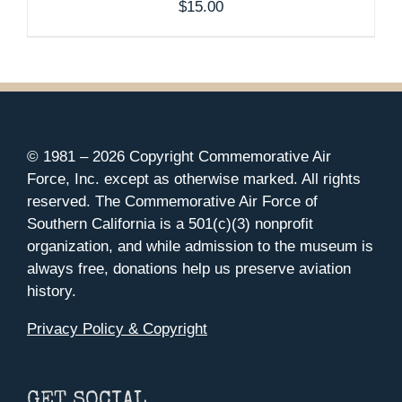
$
15.00
© 1981 –
2026 Copyright Commemorative Air
Force, Inc. except as otherwise marked. All rights
reserved. The Commemorative Air Force of
Southern California is a 501(c)(3) nonprofit
organization, and while admission to the museum is
always free, donations help us preserve aviation
history.
Privacy Policy & Copyright
GET SOCIAL