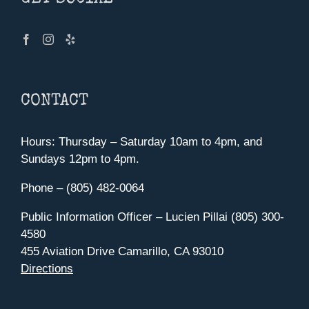
CONTACT
Hours: Thursday – Saturday 10am to 4pm, and
Sundays 12pm to 4pm.
Phone – (805) 482-0064
Public Information Officer – Lucien Pillai (805) 300-
4580
455 Aviation Drive Camarillo, CA 93010
Directions