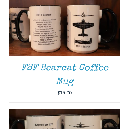
F8F Bearcat Coffee
ADD TO CART
/
DETAILS
Mug
$
15.00