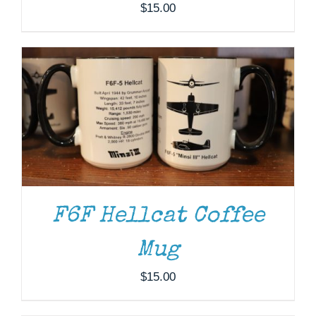
$
15.00
F6F Hellcat Coffee
Mug
ADD TO CART
/
DETAILS
$
15.00