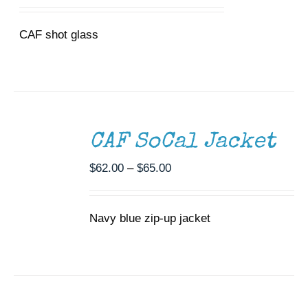
CAF shot glass
SELECT
OPTIONS
THIS
/
CAF SoCal Jacket
PRODUCT
DETAILS
HAS
MULTIPLE
Price
$
62.00
–
$
65.00
VARIANTS.
range:
THE
$62.00
OPTIONS
Navy blue zip-up jacket
through
MAY
BE
$65.00
CHOSEN
SELECT
ON
OPTIONS
THIS
THE
/
PRODUCT
PRODUCT
DETAILS
HAS
PAGE