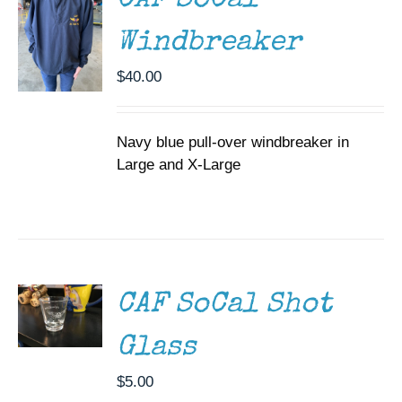
CAF SoCal
VARIANTS.
THE
Windbreaker
OPTIONS
MAY
$
40.00
BE
CHOSEN
ON
THE
Navy blue pull-over windbreaker in
PRODUCT
Large and X-Large
PAGE
ADD TO
CART
/
DETAILS
CAF SoCal Shot
Glass
$
5.00