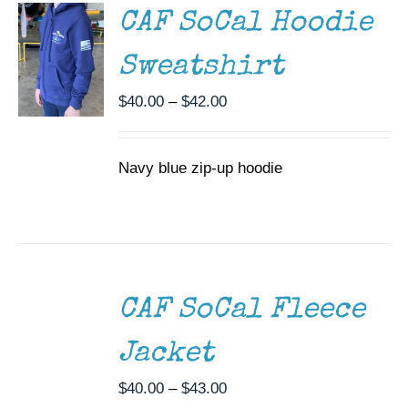
MULTIPLE
CAF SoCal Hoodie
VARIANTS.
THE
Sweatshirt
OPTIONS
MAY
Price
$
40.00
–
$
42.00
BE
CHOSEN
range:
ON
$40.00
THE
Navy blue zip-up hoodie
through
PRODUCT
$42.00
PAGE
SELECT
OPTIONS
THIS
/
CAF SoCal Fleece
PRODUCT
DETAILS
HAS
MULTIPLE
Jacket
VARIANTS.
THE
Price
$
40.00
–
$
43.00
OPTIONS