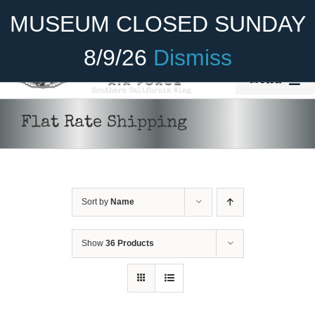
Skip
Become A Member
Donate
MUSEUM CLOSED SUNDAY
to
content
8/9/26
Dismiss
Menu
Home
Flat Rate Shipping
About Us
Rides
Sort by
Name
Aircraft
Cadet Program
Show
36 Products
Venue
Join