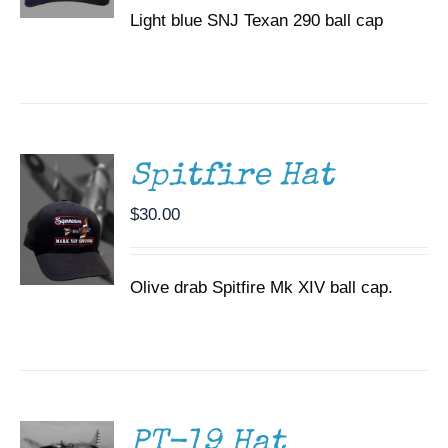
Light blue SNJ Texan 290 ball cap
ADD TO
CART
/
DETAILS
Spitfire Hat
$
30.00
Olive drab Spitfire Mk XIV ball cap.
ADD TO
CART
/
DETAILS
PT-19 Hat