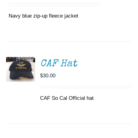
range:
MAY
$40.00
BE
CHOSEN
Navy blue zip-up fleece jacket
through
ON
$43.00
THE
PRODUCT
ADD TO
PAGE
CART
/
DETAILS
CAF Hat
$
30.00
CAF So Cal Official hat
ADD TO
CART
/
DETAILS