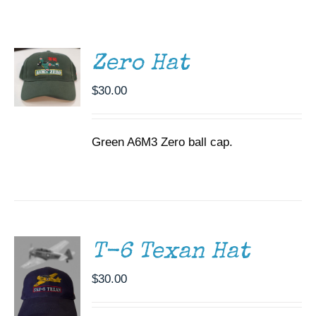
ADD TO
CART
Museum
/
DETAILS
Gift Shop
Zero Hat
$
30.00
Green A6M3 Zero ball cap.
ADD TO
CART
/
DETAILS
T-6 Texan Hat
$
30.00