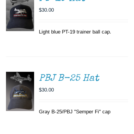
$
30.00
Light blue PT-19 trainer ball cap.
ADD TO
CART
/
DETAILS
PBJ B-25 Hat
$
30.00
Gray B-25/PBJ "Semper Fi" cap
ADD TO