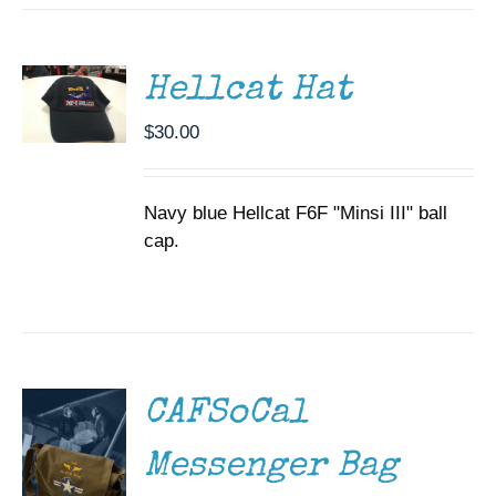
CART
/
DETAILS
Hellcat Hat
$
30.00
Navy blue Hellcat F6F "Minsi III" ball
cap.
ADD TO
CART
/
DETAILS
CAFSoCal
Messenger Bag