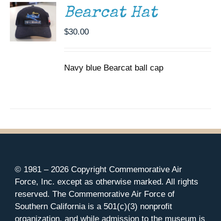
Bearcat Hat
$
30.00
Navy blue Bearcat ball cap
© 1981 –
2026 Copyright Commemorative Air
Force, Inc. except as otherwise marked. All rights
reserved. The Commemorative Air Force of
Southern California is a 501(c)(3) nonprofit
organization, and while admission to the museum is