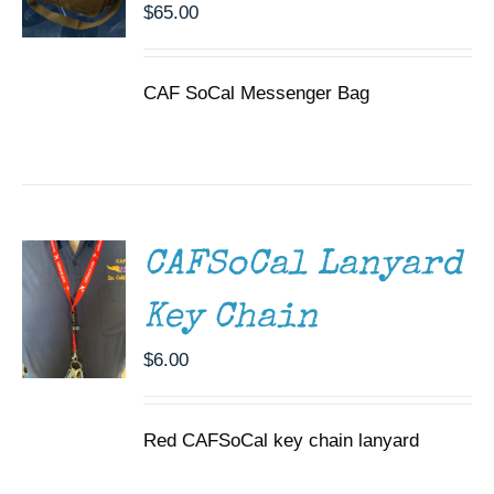
$
65.00
CAF SoCal Messenger Bag
ADD TO
CART
/
DETAILS
CAFSoCal Lanyard
Key Chain
$
6.00
Red CAFSoCal key chain lanyard