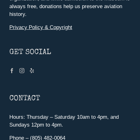
always free, donations help us preserve aviation
history.
Privacy Policy & Copyright
GET SOCIAL
CONTACT
Hours: Thursday – Saturday 10am to 4pm, and
Sundays 12pm to 4pm.
Phone – (805) 482-0064