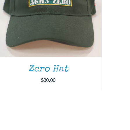
Zero Hat
$
30.00
ADD TO CART
/
DETAILS