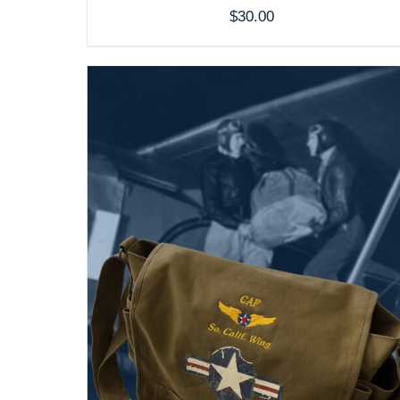
$
30.00