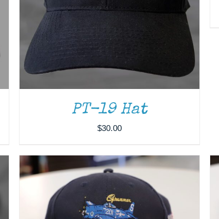
ADD TO CART
/
DETAILS
PT-19 Hat
$
30.00