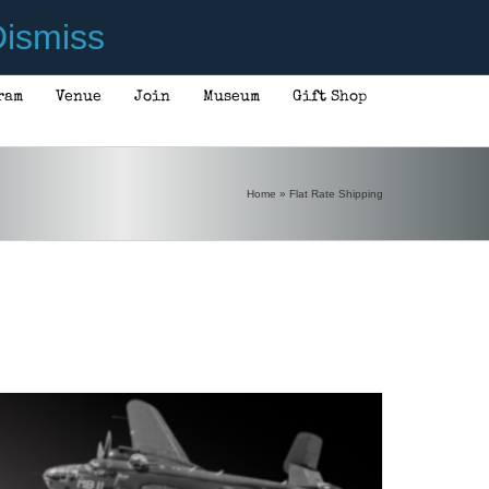
ismiss
ram
Venue
Join
Museum
Gift Shop
ADD TO CART
/
DETAILS
Home
»
Flat Rate Shipping