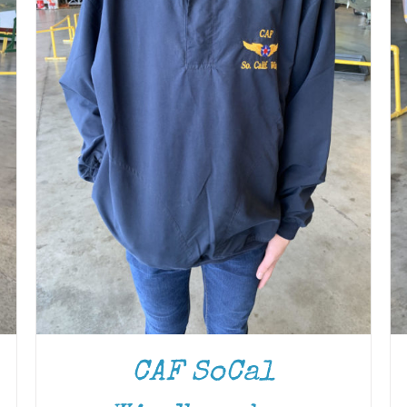
CAF SoCal