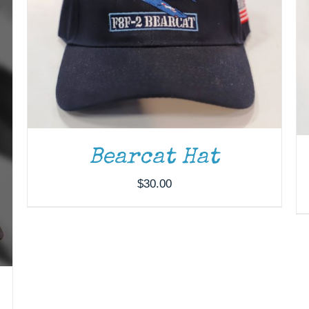
Bearcat Hat
$
30.00
ADD TO CART
/
DETAILS