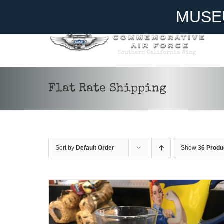
Skip
Become A Member
Donate
MUSE
to
content
Flat Rate Shipping
ADD TO CART
/
DETAILS
Sort by
Default Order
Show
36 Produ