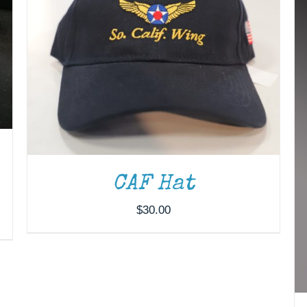
CAF Hat
$
30.00
ADD TO CART
/
DETAILS