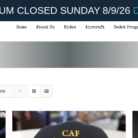
UM CLOSED SUNDAY 8/9/26
D
Home
About Us
Rides
Aircraft
Cadet Prog
ADD TO CART
/
DETAILS
cts