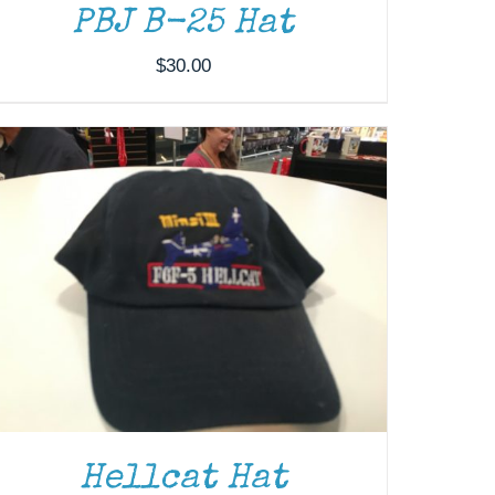
PBJ B-25 Hat
$
30.00
Hellcat Hat