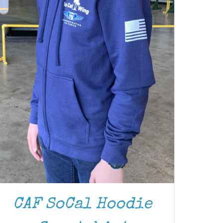
CAF SoCal Hoodie