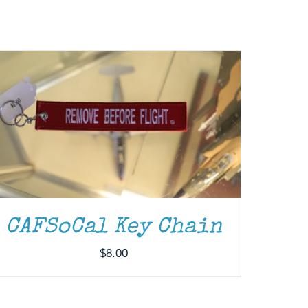
CAFSoCal Key Chain
$
8.00