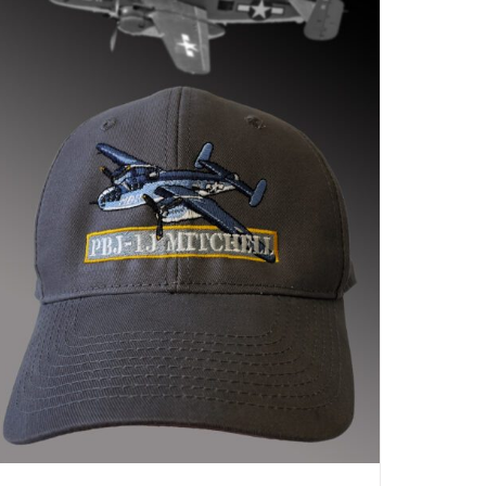
ADD TO CART
/
DETAILS