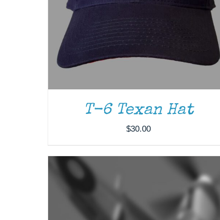
ADD TO CART
/
DETAILS
T-6 Texan Hat
$
30.00