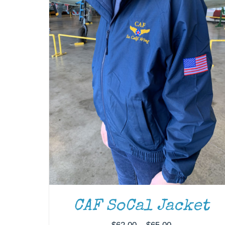
CAF SoCal Jacket
Price