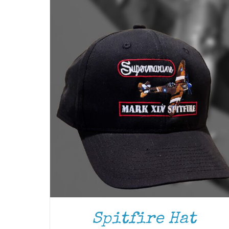
ADD TO CART
/
DETAILS
Spitfire Hat