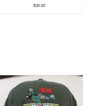
$
30.00
ADD TO CART
/
DETAILS