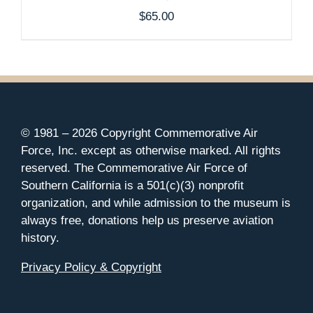
$
65.00
© 1981 –
2026 Copyright Commemorative Air
Force, Inc. except as otherwise marked. All rights
reserved. The Commemorative Air Force of
Southern California is a 501(c)(3) nonprofit
organization, and while admission to the museum is
always free, donations help us preserve aviation
history.
Privacy Policy & Copyright