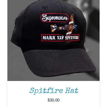
ADD TO CART
/
DETAILS
Spitfire Hat
$
30.00