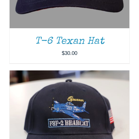
ADD TO CART
/
DETAILS
T-6 Texan Hat
$
30.00
ADD TO CART
/
DETAILS