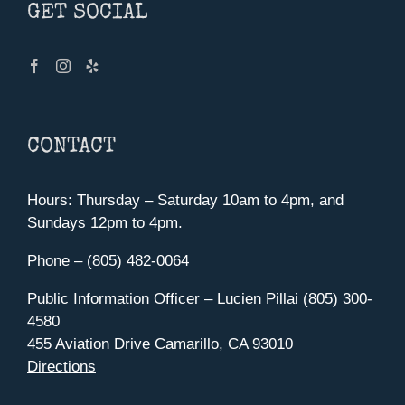
GET SOCIAL
CONTACT
Hours: Thursday – Saturday 10am to 4pm, and
Sundays 12pm to 4pm.
Phone – (805) 482-0064
Public Information Officer – Lucien Pillai (805) 300-
4580
455 Aviation Drive Camarillo, CA 93010
Directions