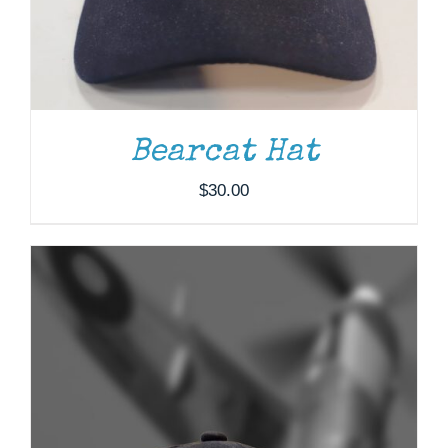
Bearcat Hat
$
30.00