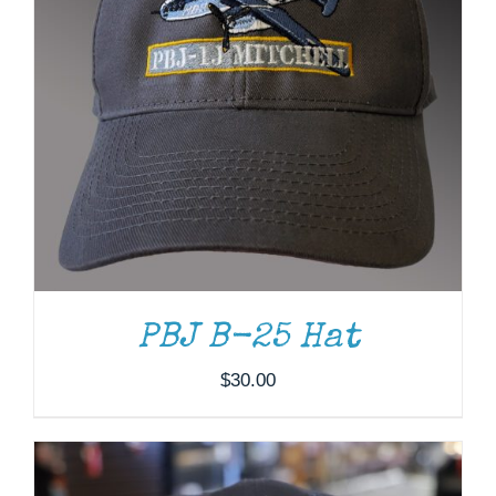
ADD TO CART
/
DETAILS
PBJ B-25 Hat
$
30.00