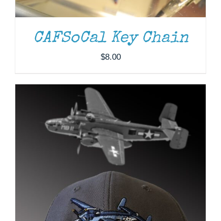
CAFSoCal Key Chain
$
8.00