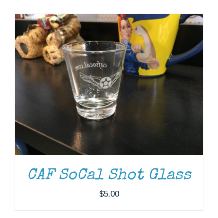
Museum
Gift Shop
ADD TO CART
/
DETAILS
CAF SoCal Shot Glass
$
5.00