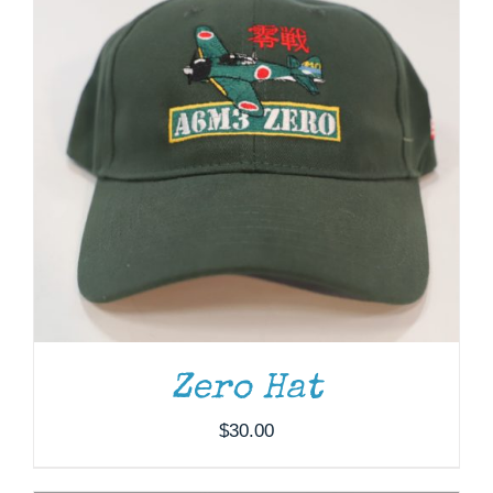
ADD TO CART
/
DETAILS
Zero Hat
$
30.00