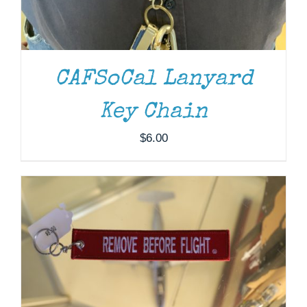
CAFSoCal Lanyard
ADD TO CART
/
DETAILS
Key Chain
$
6.00
ADD TO CART
/
DETAILS