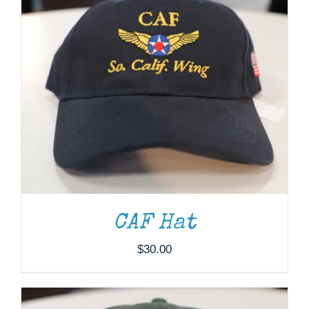
ADD TO CART
/
DETAILS
CAF Hat
$
30.00