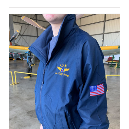
THE
PRODUCT
PAGE
ADD TO CART
/
DETAILS