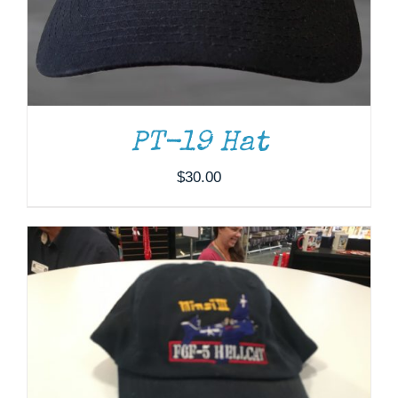
ADD TO CART
/
DETAILS
PT-19 Hat
$
30.00