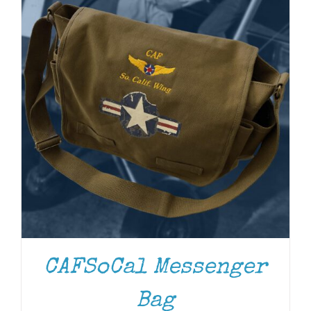
CAFSoCal Messenger
Bag