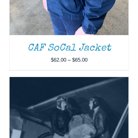
CAF SoCal Jacket
Price
$
62.00
–
$
65.00
range:
$62.00
through
$65.00